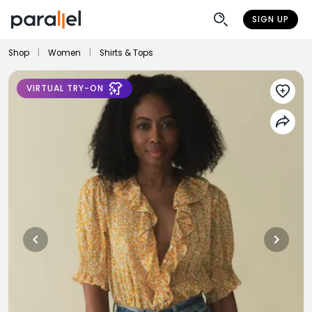
SIGN UP
Shop
|
Women
|
Shirts & Tops
VIRTUAL TRY-ON