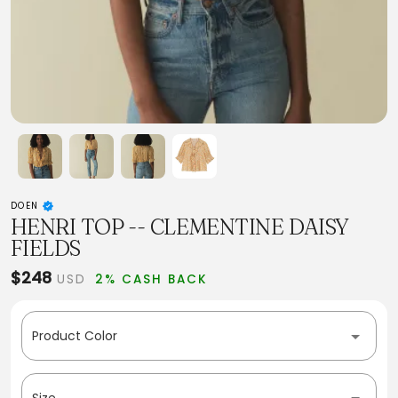
DOEN
HENRI TOP -- CLEMENTINE DAISY
FIELDS
$248
USD
2% CASH BACK
Product Color
Size