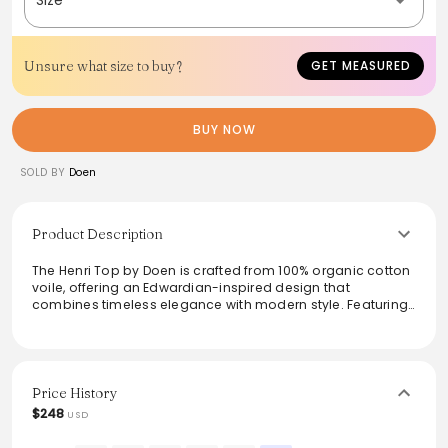
Unsure what size to buy?
GET MEASURED
BUY NOW
SOLD BY
Doen
Product Description
The Henri Top by Doen is crafted from 100% organic cotton
voile, offering an Edwardian-inspired design that
combines timeless elegance with modern style. Featuring
a plunging V-neckline, cascading lace-trimmed ruffles,
and delicate pintucks at the yoke, back, and short puffed
sleeves, this blouse provides a sophisticated yet relaxed
look. Hidden starburst mother-of-pearl buttons add a
touch of subtle refinement. Perfect for pairing with high-
Price History
waisted jeans for a chic, vintage-inspired ensemble.
$248
USD
From the brand: In 100% organic cotton voile, the