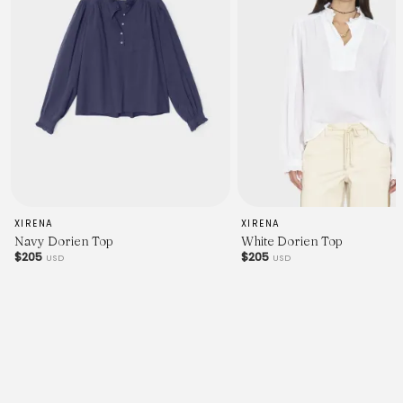
XIRENA
XIRENA
Navy Dorien Top
White Dorien Top
$205
$205
USD
USD