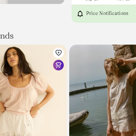
100% Silk
Lining: 60% Cupro 40% Vis
Price Notifications
Professional Dry Clean
By Róhe. Imported
ands