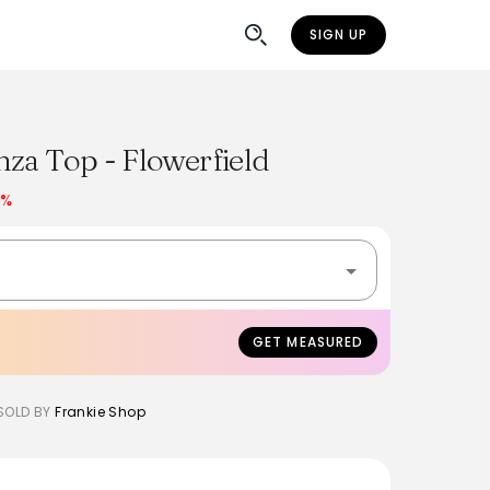
SIGN UP
za Top - Flowerfield
7%
GET MEASURED
SOLD BY
Frankie Shop