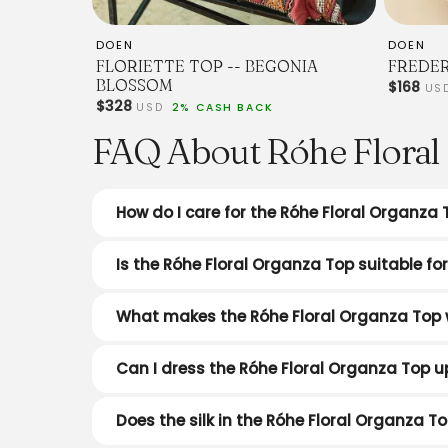
DOEN
DOEN
FLORIETTE TOP -- BEGONIA
FREDER
BLOSSOM
$168
US
$328
USD
2% CASH BACK
FAQ About Róhe Floral 
How do I care for the Róhe Floral Organza 
Is the Róhe Floral Organza Top suitable f
What makes the Róhe Floral Organza Top 
Can I dress the Róhe Floral Organza Top u
Does the silk in the Róhe Floral Organza To