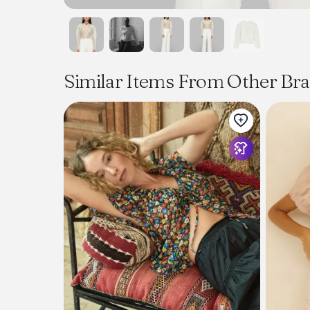
Similar Items From Other Br