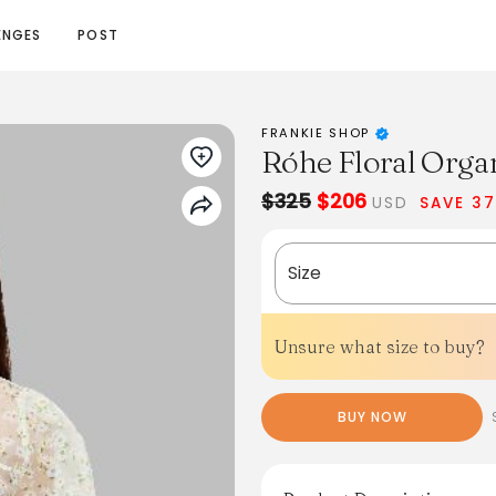
ENGES
POST
FRANKIE SHOP
Róhe Floral Organ
$325
$206
USD
SAVE 3
Size
Unsure what size to buy?
BUY NOW