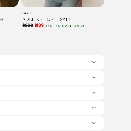
DOEN
GHT
ADELINE TOP -- SALT
$268
$139
USD
2% CASH BACK