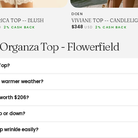
DOEN
ICA TOP -- BLUSH
VIVIANE TOP -- CANDLELI
$348
D
2% CASH BACK
USD
2% CASH BACK
Organza Top - Flowerfield
Top?
or warmer weather?
worth $206?
p or down?
p wrinkle easily?