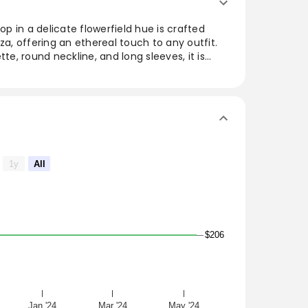
top in a delicate flowerfield hue is crafted
za, offering an ethereal touch to any outfit.
tte, round neckline, and long sleeves, it is
fine seaming and a concealed back zip closure.
cell slip for added comfort, this versatile
casual and elegant occasions. Elevate your
 addition.
werfield
1y
All
$206
re
losure on slip
Jan '24
Mar '24
May '24