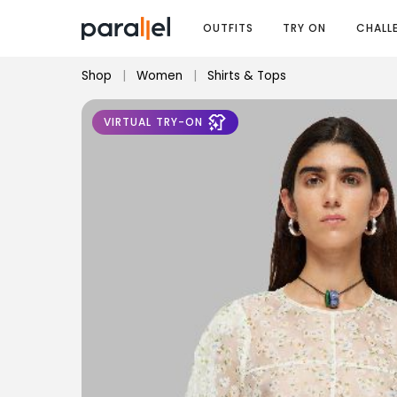
OUTFITS
TRY ON
CHALL
Shop
|
Women
|
Shirts & Tops
VIRTUAL TRY-ON