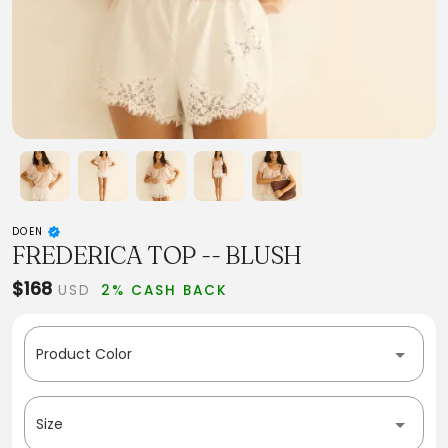
DOEN
FREDERICA TOP -- BLUSH
$168
USD
2% CASH BACK
Product Color
Size