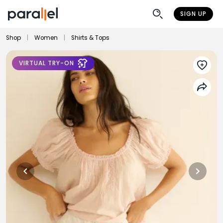
SIGN UP
Shop
|
Women
|
Shirts & Tops
VIRTUAL TRY-ON