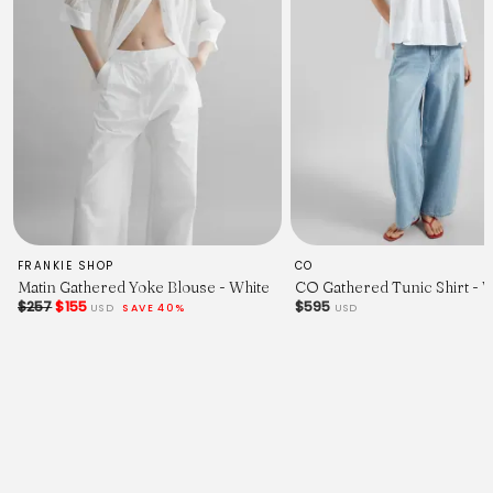
FRANKIE SHOP
CO
Matin Gathered Yoke Blouse - White
CO Gathered Tunic Shirt - 
$257
$155
$595
USD
SAVE 40%
USD