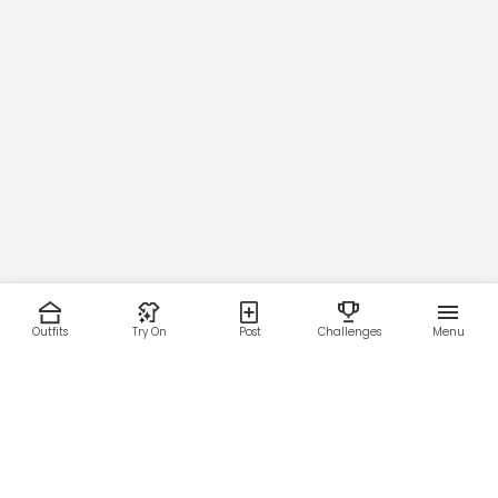
Outfits
Try On
Post
Challenges
Menu
RESOURCES
LEGAL