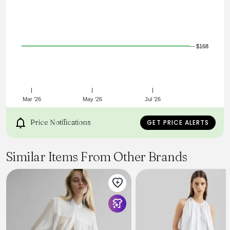
$168
Mar '26
May '26
Jul '26
Price Notifications
GET PRICE ALERTS
Similar Items From Other Brands