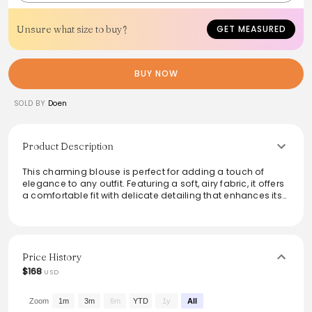
Unsure what size to buy?
GET MEASURED
BUY NOW
SOLD BY
Doen
Product Description
This charming blouse is perfect for adding a touch of
elegance to any outfit. Featuring a soft, airy fabric, it offers
a comfortable fit with delicate detailing that enhances its
romantic vibe. The versatile design makes it suitable for
both casual and more formal occasions, easily paired
with skirts or trousers. Available in a lovely pastel shade,
this blouse provides a fresh look that embodies effortless
style and femininity, making it a staple in any wardrobe.
Price History
$168
USD
Zoom
1m
3m
6m
YTD
1y
All