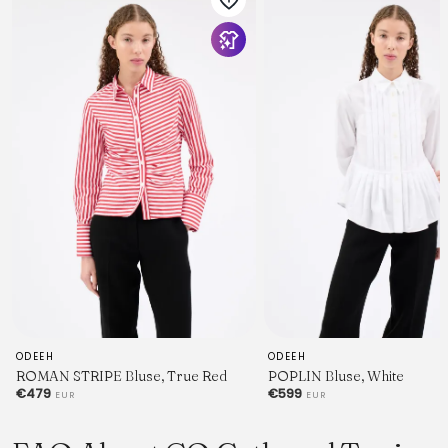
ODEEH
ODEEH
ROMAN STRIPE Bluse, True Red
POPLIN Bluse, White
€479
€599
EUR
EUR