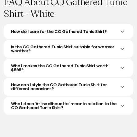
FAQ About CO Gathered Tunic
Shirt - White
How do I care for the CO Gathered Tunic Shirt?
Is the CO Gathered Tunic Shirt suitable for warmer
weather?
What makes the CO Gathered Tunic Shirt worth
$595?
How can I style the CO Gathered Tunic Shirt for
different occasions?
What does 'A-line silhouette' mean in relation to the
CO Gathered Tunic Shirt?