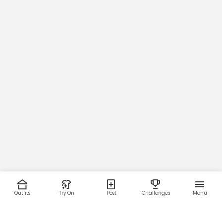
Outfits
Try On
Post
Challenges
Menu