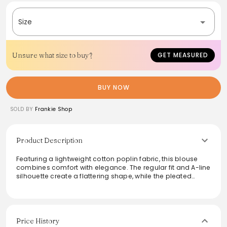
Size
Unsure what size to buy?
GET MEASURED
BUY NOW
SOLD BY
Frankie Shop
Product Description
Featuring a lightweight cotton poplin fabric, this blouse
combines comfort with elegance. The regular fit and A-line
silhouette create a flattering shape, while the pleated
round neck and gathered details add subtle
sophistication. With its sleeveless design and high-low
hem, this blouse is perfect for warm weather and versatile
for various occasions. The hidden front button closure
enhances its seamless appeal, making it effortless to style
Price History