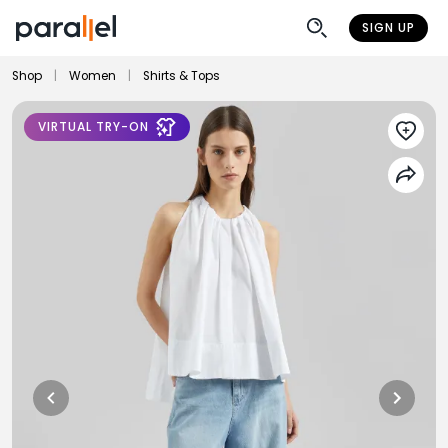
SIGN UP
Shop
|
Women
|
Shirts & Tops
VIRTUAL TRY-ON