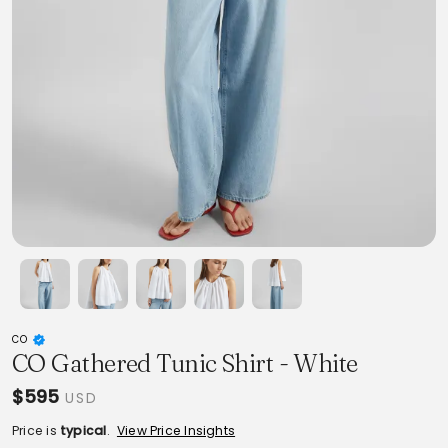
CO
CO Gathered Tunic Shirt - White
$595
USD
Price is
typical
.
View Price Insights