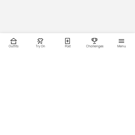
Outfits
Try On
Post
Challenges
Menu
RESOURCES
LEGAL
Home
Terms of Use
About Us
Privacy Policy
Creator Fund
Affiliate Agreement
Blog
Community Guidelines
Help Center
Contact Us