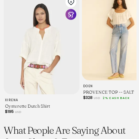
DOEN
PROVENCE TOP -- SALT
$328
USD
2% CASH BACK
XIRENA
Oysterette Dutch Shirt
$195
USD
What People Are Saying About