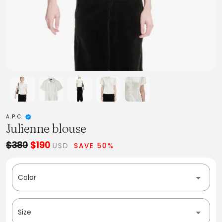
A.P.C.
Julienne blouse
$380
$190
USD
SAVE 50%
Color
Size