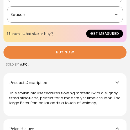
Season
Unsure what size to buy?
GET MEASURED
BUY NOW
SOLD BY
A.P.C.
Product Description
This stylish blouse features flowing material with a slightly
fitted silhouette, perfect for a modern yet timeless look. The
large Peter Pan collar adds a touch of whimsy,
complemented by darts under the bust and on the back
for a flattering shape. Short sleeves and discreet mother-
of-pearl buttons enhance its elegant design, making it an
ideal choice for both professional and casual settings.
Effortlessly chic and versatile, this blouse elevates any
Price History