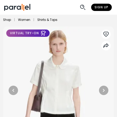
SIGN UP
Shop
|
Women
|
Shirts & Tops
VIRTUAL TRY-ON