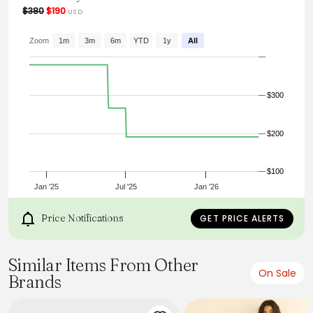
wardrobe.
$380
$190
USD
From the brand: - Flowing material.
- Slightly fitted cut.
Zoom
1m
3m
6m
YTD
1y
All
- Large Peter Pan collar.
- Darts under the bust and on the back.
- Short sleeves.
- Hidden mother-of-pearl buttons, only the first one visible.
$300
$200
$100
Jan '25
Jul '25
Jan '26
Price Notifications
GET PRICE ALERTS
Similar Items From Other
On Sale
Brands