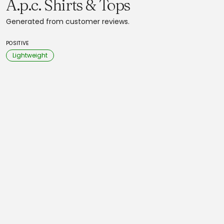
A.p.c. Shirts & Tops
Generated from customer reviews.
POSITIVE
Lightweight