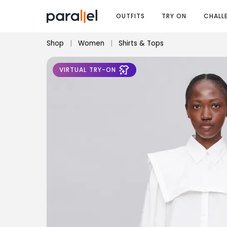
OUTFITS
TRY ON
CHALL
Shop
|
Women
|
Shirts & Tops
VIRTUAL TRY-ON