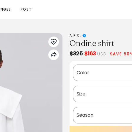
ENGES
POST
A.P.C.
Ondine shirt
$325
$163
USD
SAVE 50
Color
Size
Season