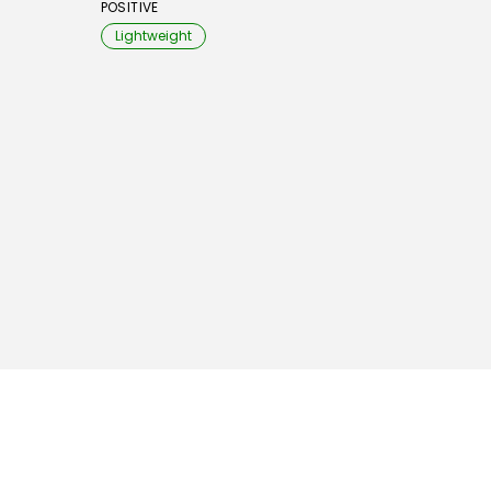
POSITIVE
Lightweight