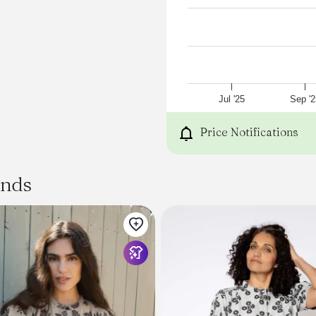
Jul '25
Sep '2
Price Notifications
ands