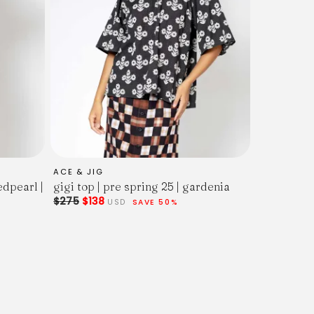
ACE & JIG
edpearl |
gigi top | pre spring 25 | gardenia
$275
$138
USD
SAVE 50%