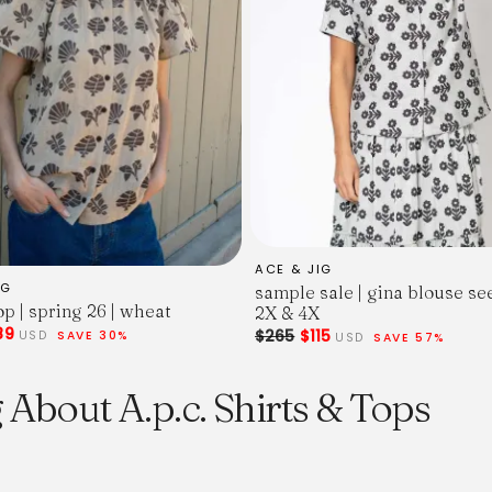
ACE & JIG
IG
sample sale | gina blouse se
p | spring 26 | wheat
2X & 4X
89
$265
$115
USD
SAVE 30%
USD
SAVE 57%
About A.p.c. Shirts & Tops