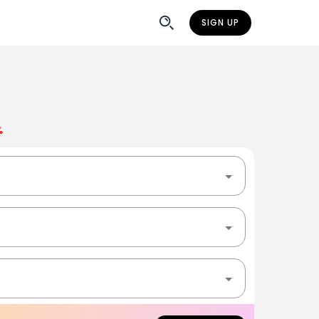
SIGN UP
%