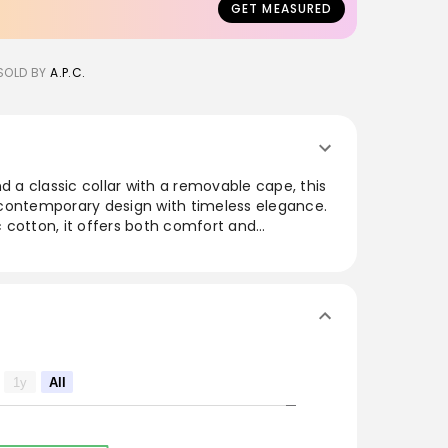
GET MEASURED
SOLD BY
A.P.C.
d a classic collar with a removable cape, this
contemporary design with timeless elegance.
 cotton, it offers both comfort and
quarter sleeves and delicate mother-of-pearl
ticated appeal, making it perfect for both
rmal occasions. This versatile piece
various styles, bringing a fresh and modern
 cut.
1y
All
vable cape.
s.