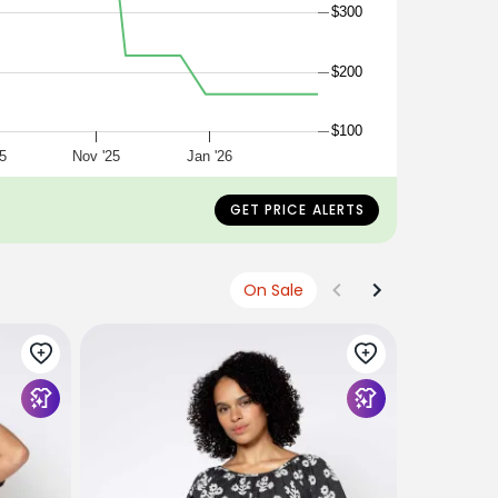
$300
$200
$100
5
Nov '25
Jan '26
GET PRICE ALERTS
On Sale
ACE & JIG
gina blouse
seedpearl
$265
$133