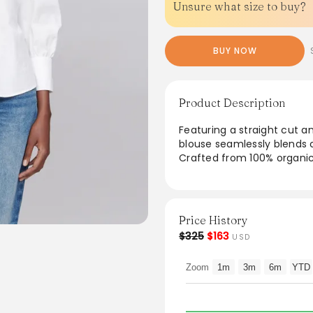
Unsure what size to buy?
BUY NOW
Product Description
Featuring a straight cut an
blouse seamlessly blends 
Crafted from 100% organic
sustainability. The three-
buttons enhance its sophis
casual outings and more fo
effortlessly complements 
Price History
touch to any wardrobe.
$325
$163
USD
From the brand: - Straight
Zoom
1m
3m
6m
YTD
- Classic collar with remo
- Three-quarter sleeves.
- Mother-of-pearl button
- 100% organic cotton.