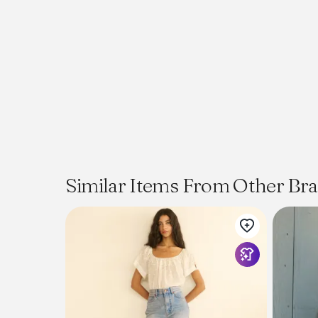
Similar Items From Other Br