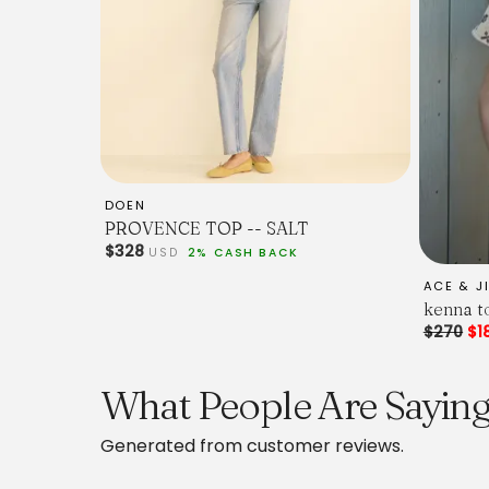
DOEN
PROVENCE TOP -- SALT
$328
USD
2% CASH BACK
ACE & J
kenna to
$270
$1
What People Are Saying 
Generated from customer reviews.