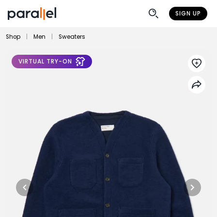
SIGN UP
Shop
|
Men
|
Sweaters
VIRTUAL TRY-ON