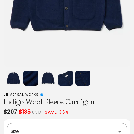
UNIVERSAL WORKS
Indigo Wool Fleece Cardigan
$207
$135
USD
SAVE 35%
Size