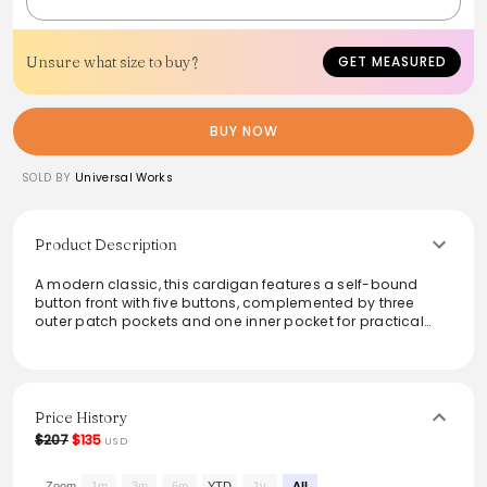
Unsure what size to buy?
GET MEASURED
BUY NOW
SOLD BY
Universal Works
Product Description
A modern classic, this cardigan features a self-bound
button front with five buttons, complemented by three
outer patch pockets and one inner pocket for practical
style. Crafted from a warm and lightweight wool blend, it’s
perfect for layering, making it a versatile addition to any
wardrobe. The cotton rib-bound cuffs and hem enhance
durability and comfort, suitable for various occasions.
Ideal for those chilly days or casual outings.
Price History
$207
$135
USD
From the brand: Becoming a UW classic our easy to wear
cardigan has a self bound button front, 3 outer patch
Zoom
1m
3m
6m
YTD
1y
All