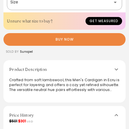
Size
Unsure what size to buy?
GET MEASURED
BUY NOW
SOLD BY
Sunspel
Product Description
Crafted from soft lambswool, this Men's Cardigan in Ecru is
perfect for layering and offers a cozy yet refined silhouette.
The versatile neutral hue pairs effortlessly with various
outfits, making it ideal for both casual and semi-formal
occasions. Featuring a classic V-neck design and button
closure, it balances tradition with contemporary style,
enhancing any wardrobe with elegance and comfort.
Price History
$501
$301
USD