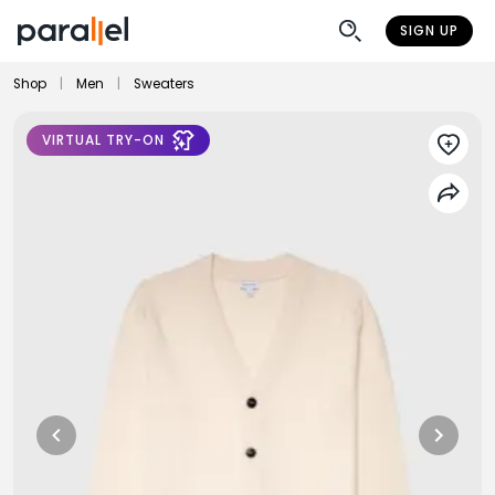
SIGN UP
Shop
|
Men
|
Sweaters
VIRTUAL TRY-ON