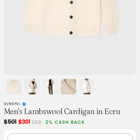
SUNSPEL
Men's Lambswool Cardigan in Ecru
$501
$301
USD
2% CASH BACK