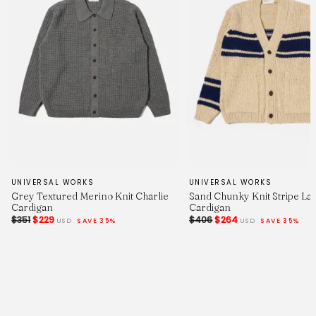
UNIVERSAL WORKS
UNIVERSAL WORKS
Grey Textured Merino Knit Charlie
Sand Chunky Knit Stripe La
Cardigan
Cardigan
$351
$229
$406
$264
USD
SAVE 35%
USD
SAVE 35%