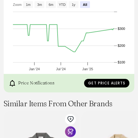
Zoom
1m
3m
6m
YTD
1y
All
$300
$200
$100
Jan '24
Jul '24
Jan '25
Price Notifications
GET PRICE ALERTS
Similar Items From Other Brands