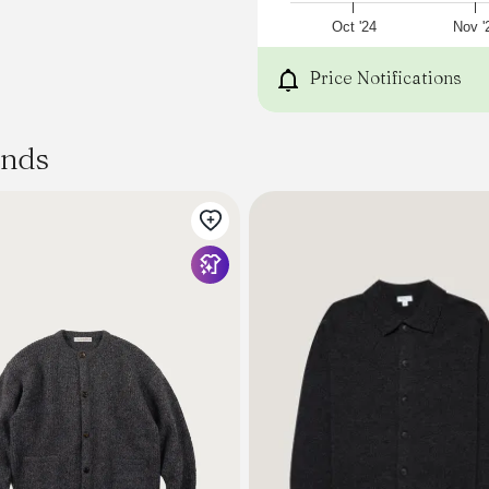
• Fabric Content: 80% Wool
• Washcare: Cool hand was
Oct '24
Nov '
iron. Dry clean. Wash like 
[sizing]
Price Notifications
Please be aware that the
measurements that are b
flat
ands
and are useful as a genera
For advice on sizing, we h
here
- or alternatively,
contact us
if you'd like any help.
Measured in Centimetres.
XS
S
M
L
XL
XXL
XXXL
Centre Back Length.
64