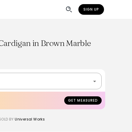
SIGN UP
Cardigan in Brown Marble
GET MEASURED
SOLD BY
Universal Works