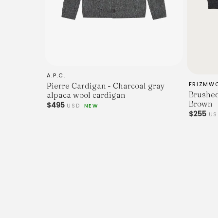
A.P.C.
FRIZMW
Pierre Cardigan - Charcoal gray
Brushed
alpaca wool cardigan
Brown
$495
USD
NEW
$255
US