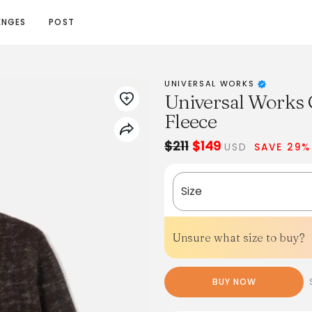
ENGES
POST
UNIVERSAL WORKS
Universal Works 
Fleece
$211
$149
USD
SAVE 29%
Size
Unsure what size to buy?
BUY NOW