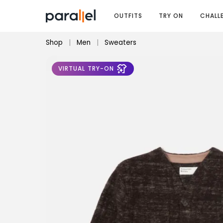
OUTFITS
TRY ON
CHALL
Shop
|
Men
|
Sweaters
VIRTUAL TRY-ON