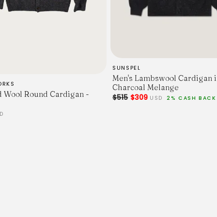
66
68
70
72
74
76
Chest Width - 2.5cm Belo
SUNSPEL
52
Men's Lambswool Cardigan i
54.5
ORKS
Charcoal Melange
57
 Wool Round Cardigan -
$515
$309
USD
2% CASH BACK
59.5
62
D
64.5
67
Sleeve Length - From Shoul
59.5
61
62.5
64
65.5
67
68.5