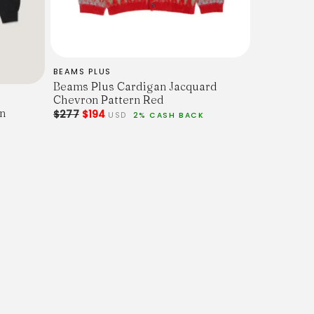
BEAMS PLUS
Beams Plus Cardigan Jacquard
w Armhole.
Chevron Pattern Red
n
$277
$194
USD
2% CASH BACK
der (inc. Cuff.)