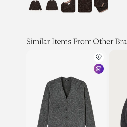
Similar Items From Other Br