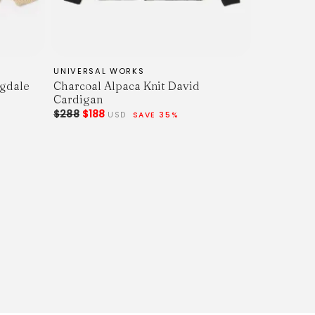
UNIVERSAL WORKS
ngdale
Charcoal Alpaca Knit David
Cardigan
$288
$188
USD
SAVE 35%