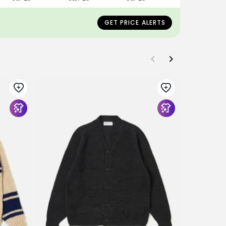
GET PRICE ALERTS
UNIVERSAL
Gold Alpa
$288
$188