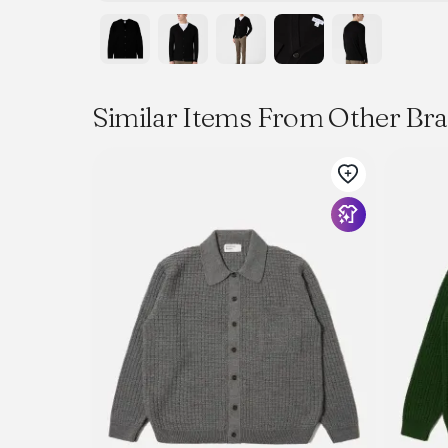
Similar Items From Other Br