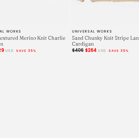
SAL WORKS
UNIVERSAL WORKS
extured Merino Knit Charlie
Sand Chunky Knit Stripe La
an
Cardigan
29
$406
$264
USD
SAVE 35%
USD
SAVE 35%