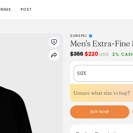
ENGES
POST
SUNSPEL
Men's Extra-Fine 
$366
$220
USD
2% CAS
SIZE
Unsure what size to buy?
BUY NOW