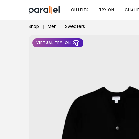
OUTFITS
TRY ON
CHALL
Shop
|
Men
|
Sweaters
VIRTUAL TRY-ON