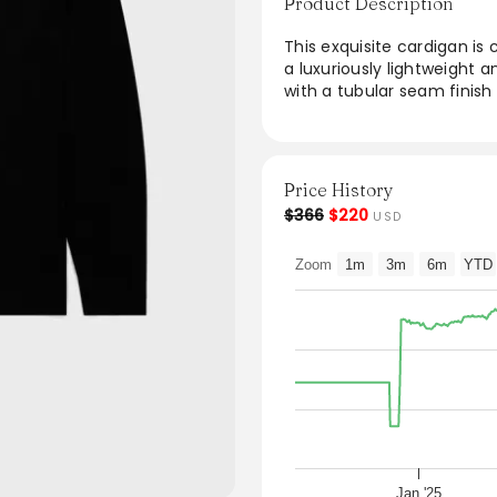
Product Description
This exquisite cardigan is
a luxuriously lightweight 
with a tubular seam finish
an ideal layering piece for
warmth without bulk, effor
for enhancing any outfit, 
seamlessly.
Price History
$366
$220
USD
From the brand: Crafted fr
luxuriously lightweight an
Zoom
1m
3m
6m
YTD
tubular seam finish that gi
perfect layer for transiti
and seamlessly fitting int
Product Code: MCAR8223
Jan '25