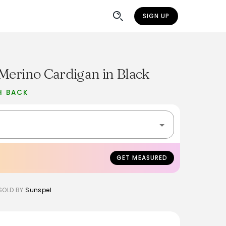
SIGN UP
Merino Cardigan in Black
H BACK
GET MEASURED
SOLD BY
Sunspel