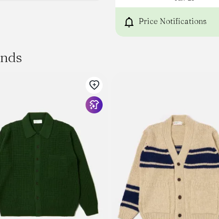
Price Notifications
ands