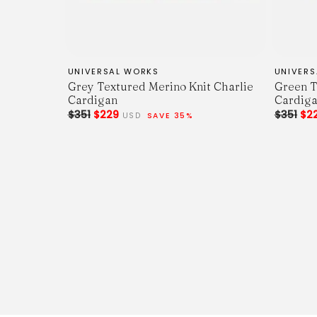
UNIVERSAL WORKS
UNIVER
Grey Textured Merino Knit Charlie
Green T
Cardigan
Cardig
$351
$229
$351
$2
USD
SAVE 35%