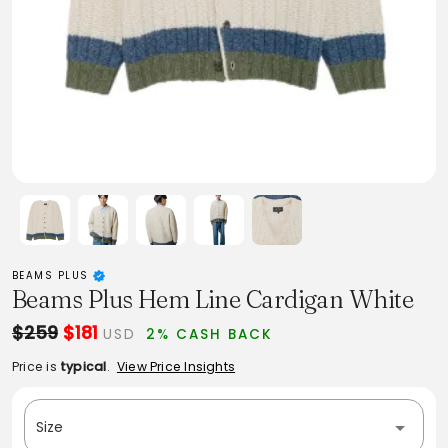
BEAMS PLUS
Beams Plus Hem Line Cardigan White
$259
$181
USD
2% CASH BACK
Price is
typical
.
View Price Insights
Size