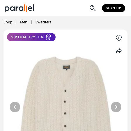
SIGN UP
Shop
|
Men
|
Sweaters
VIRTUAL TRY-ON