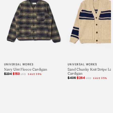
UNIVERSAL WORKS
UNIVERSAL WORKS
Navy Uist Fleece Cardigan
Sand Chunky Knit Stripe La
Cardigan
$234
$153
USD
SAVE 35%
$406
$264
USD
SAVE 35%