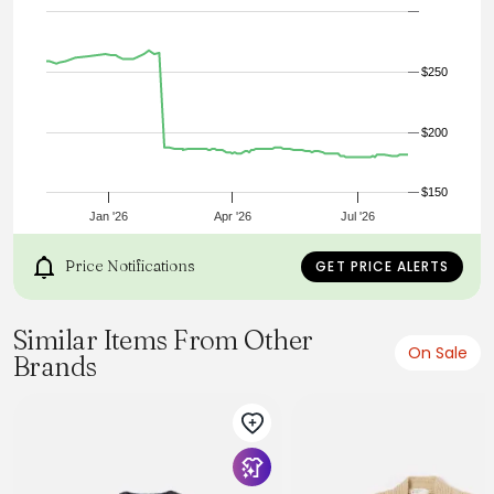
- Ribbed cuffs & hem
- 100% wool, 98% wool 2% nylon rib
- Model is 6'0” (183cm), 140lb (63kg) and wearing L
$250
$200
$150
Jan '26
Apr '26
Jul '26
Price Notifications
GET PRICE ALERTS
Similar Items From Other
On Sale
Brands