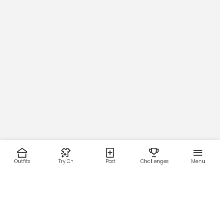
Outfits
Try On
Post
Challenges
Menu