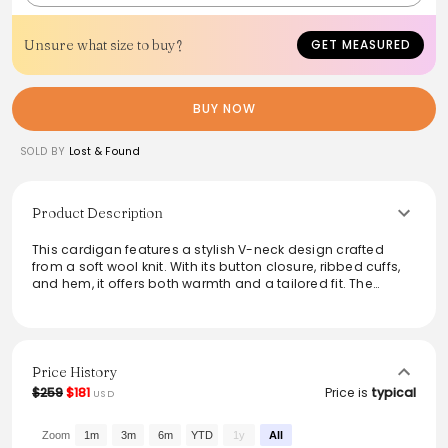
Unsure what size to buy?
GET MEASURED
BUY NOW
SOLD BY
Lost & Found
Product Description
This cardigan features a stylish V-neck design crafted
from a soft wool knit. With its button closure, ribbed cuffs,
and hem, it offers both warmth and a tailored fit. The
unique cardigan stitch rib adds texture, while the luxurious
100% wool and durable nylon blend ensure lasting
comfort. Ideal for layering, this piece seamlessly
transitions from casual to refined wardrobes, making it a
versatile addition to any outfit.
Price History
$259
$181
Price is
typical
USD
From the brand: - Cardigan stitch rib wool knit
- V-neck
- Button closure
Zoom
1m
3m
6m
YTD
1y
All