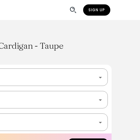
SIGN UP
 Cardigan - Taupe