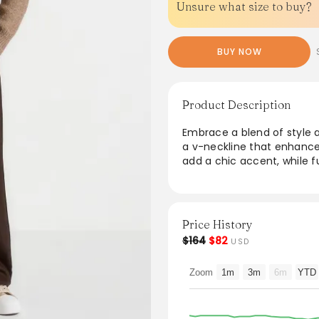
Unsure what size to buy?
BUY NOW
Product Description
Embrace a blend of style a
a v-neckline that enhance
add a chic accent, while f
everyday wear. Designed in 
effortless layering and al
for a refined finish, it’s 
combining elegance with 
Price History
$164
$82
USD
From the brand: Blending t
wool for a soft, elevated fi
Zoom
1m
3m
6m
YTD
comfort and effortless lay
silhouette with a refined 
subtle accent, and functio
Crafted from wool fabric f