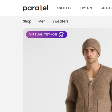
OUTFITS
TRY ON
CHALL
Shop
|
Men
|
Sweaters
VIRTUAL TRY-ON