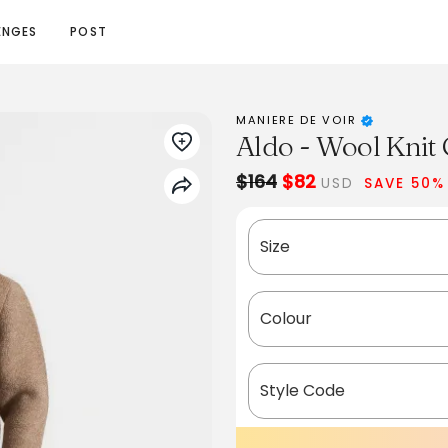
ENGES
POST
MANIERE DE VOIR
Aldo - Wool Knit
$164
$82
USD
SAVE 50%
Size
Colour
Style Code