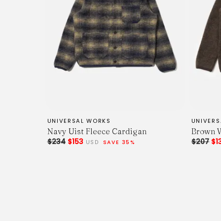
UNIVERSAL WORKS
UNIVER
Navy Uist Fleece Cardigan
Brown W
$234
$153
$207
$1
USD
SAVE 35%