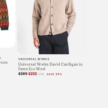
e
UNIVERSAL WORKS
reen
Universal Works David Cardigan in
K
Fawn Eco Wool
$289
$202
USD
SAVE 30%