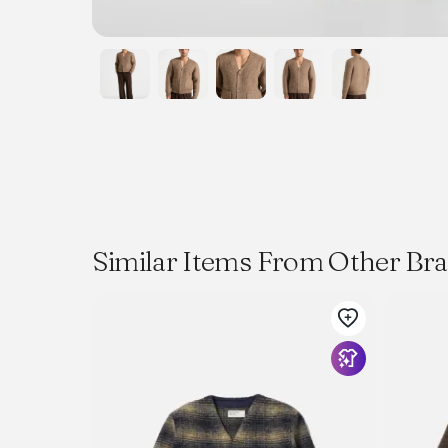
Similar Items From Other Br