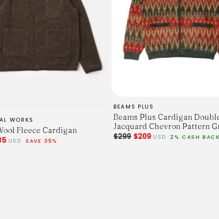
BEAMS PLUS
Beams Plus Cardigan Doubl
SAL WORKS
Jacquard Chevron Pattern G
ool Fleece Cardigan
$299
$209
USD
2% CASH BAC
35
USD
SAVE 35%