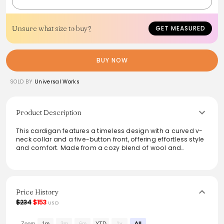
Unsure what size to buy?
GET MEASURED
BUY NOW
SOLD BY
Universal Works
Product Description
This cardigan features a timeless design with a curved v-
neck collar and a five-button front, offering effortless style
and comfort. Made from a cozy blend of wool and
recycled polyester, it includes multiple pockets for
practicality. The unique two-colour shadow check fabric
adds a sophisticated touch, making it ideal for both
casual and smart-casual occasions. Perfect for layering, it
balances warmth and breathability, ensuring you stay
Price History
stylish and comfortable year-round.
$234
$153
USD
From the brand: A UW classic, our easy-to-wear cardigan
Zoom
1m
3m
6m
YTD
1y
All