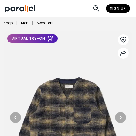
SIGN UP
Shop
|
Men
|
Sweaters
VIRTUAL TRY-ON