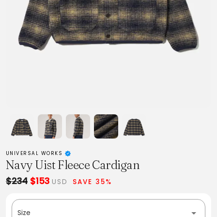
UNIVERSAL WORKS
Navy Uist Fleece Cardigan
$234
$153
USD
SAVE 35%
Size