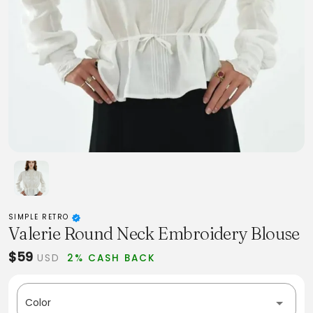
SIMPLE RETRO
Valerie Round Neck Embroidery Blouse
$59
USD
2% CASH BACK
Color