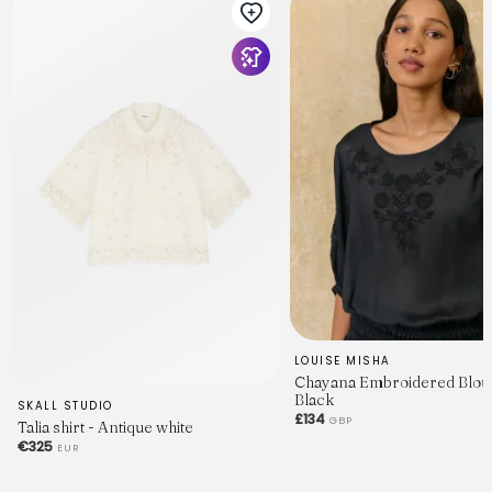
LOUISE MISHA
Chayana Embroidered Blou
Black
SKALL STUDIO
£134
GBP
Talia shirt - Antique white
€325
EUR