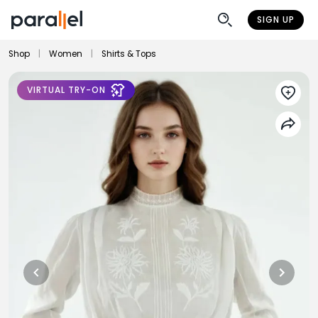
SIGN UP
Shop
|
Women
|
Shirts & Tops
VIRTUAL TRY-ON