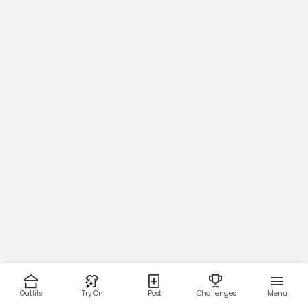
Outfits
Try On
Post
Challenges
Menu