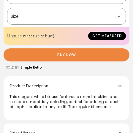
Size
Unsure what size to buy?
GET MEASURED
BUY NOW
SOLD BY
Simple Retro
Product Description
This elegant white blouse features a round neckline and
intricate embroidery detailing, perfect for adding a touch
of sophistication to any outfit. The regular fit ensures
comfort while the non-stretch fabric maintains a
structured silhouette. Ideal for both casual and dressy
occasions, this versatile piece can easily transition from
day to night. Care instructions suggest washing light and
dark colors separately, ensuring longevity and quality of