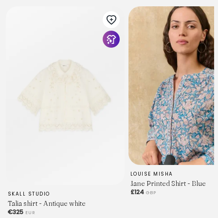
LOUISE MISHA
Jane Printed Shirt - Blue
£124
GBP
SKALL STUDIO
Talia shirt - Antique white
€325
EUR