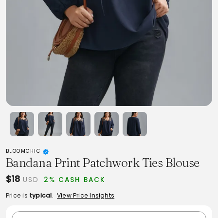
BLOOMCHIC
Bandana Print Patchwork Ties Blouse
$18
USD
2% CASH BACK
Price is
typical
.
View Price Insights