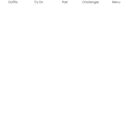
Outfits
Try On
Post
Challenges
Menu
RESOURCES
LEGAL
Home
Terms of Use
About Us
Privacy Policy
Creator Fund
Affiliate Agreement
Blog
Community Guidelines
Help Center
Contact Us
FOLLOW US
Sitemap
©2026 Parallel