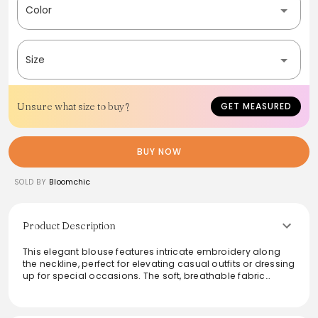
Color
Size
Unsure what size to buy?
GET MEASURED
BUY NOW
SOLD BY
Bloomchic
Product Description
This elegant blouse features intricate embroidery along
the neckline, perfect for elevating casual outfits or dressing
up for special occasions. The soft, breathable fabric
ensures comfort throughout the day, while the relaxed fit
flatters a variety of body shapes. Pair it with jeans for a
chic look, or style it with a skirt for a more polished