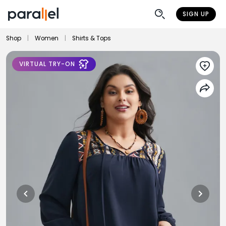
SIGN UP
Shop
|
Women
|
Shirts & Tops
VIRTUAL TRY-ON