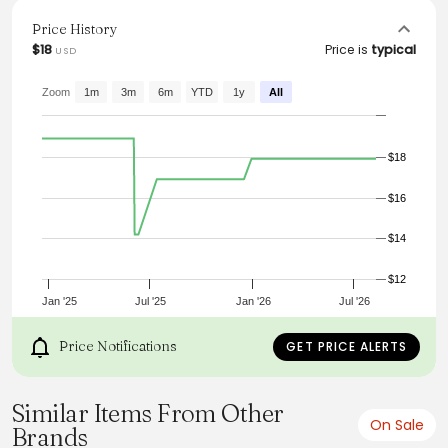
appearance. Versatile and stylish, this blouse is a must-
have addition to any wardrobe, effortlessly combining
Price History
comfort and elegance.
$18
Price is
typical
USD
Zoom
1m
3m
6m
YTD
1y
All
$18
$16
$14
$12
Jan '25
Jul '25
Jan '26
Jul '26
Price Notifications
GET PRICE ALERTS
Similar Items From Other
On Sale
Brands