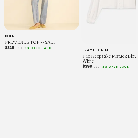
DOEN
PROVENCE TOP -- SALT
$328
USD
2% CASH BACK
FRAME DENIM
The Keepsake Pintuck Blous
White
$398
USD
2% CASH BACK