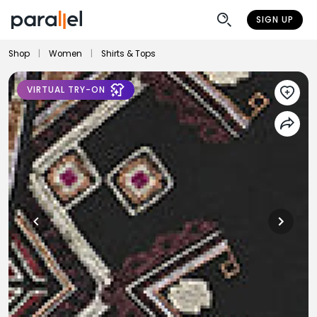
SIGN UP
Shop
|
Women
|
Shirts & Tops
VIRTUAL TRY-ON