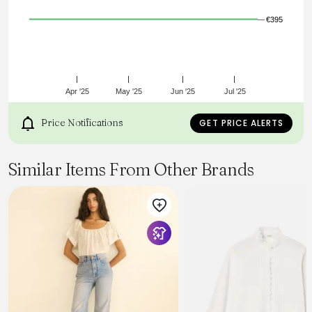
€395
Apr '25
May '25
Jun '25
Jul '25
Price Notifications
GET PRICE ALERTS
Similar Items From Other Brands