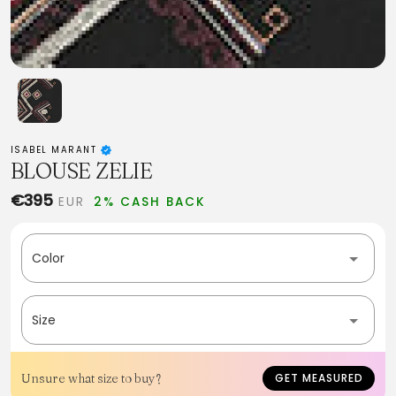
ISABEL MARANT
BLOUSE ZELIE
€395
EUR
2% CASH BACK
Color
Size
Unsure what size to buy?
GET MEASURED