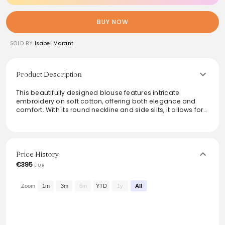
BUY NOW
SOLD BY
Isabel Marant
Product Description
This beautifully designed blouse features intricate
embroidery on soft cotton, offering both elegance and
comfort. With its round neckline and side slits, it allows for
easy movement while maintaining a relaxed fit. Long
sleeves add an element of sophistication, making it
perfect for transitioning from day to night. Dress it up with
tailored pants or keep it casual with denim for a versatile
wardrobe staple.
Price History
€395
EUR
From the brand: Blouse en coton brodé de fils
Encolure ronde avec fente
Manches longues
Zoom
1m
3m
6m
YTD
1y
All
Fendue sur les côtés
Coupe décontractée
Référence : BS0009HAC2I05H01BK ZELIE