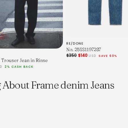
RE/DONE
No. 25SS1197287
$350
$140
USD
SAVE 60%
Trouser Jean in Rinse
SD
2% CASH BACK
g About Frame denim Jeans