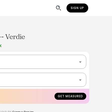
SIGN UP
- Verdie
K
GET MEASURED