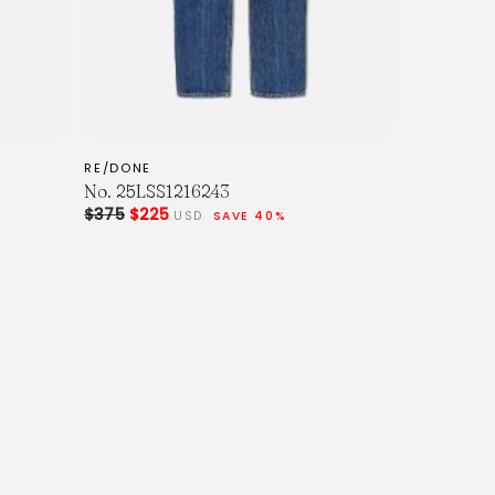
RE/DONE
No. 25LSS1216243
$375
$225
USD
SAVE 40%