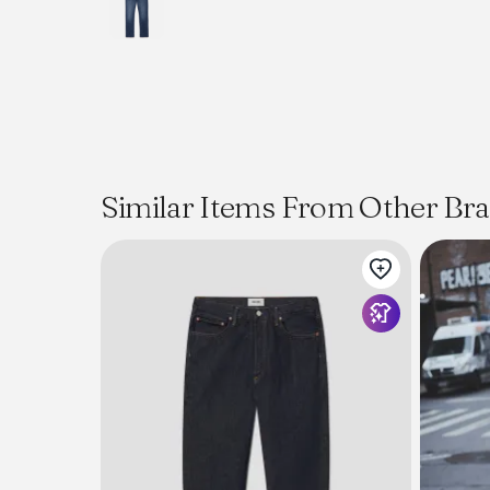
Similar Items From Other Br