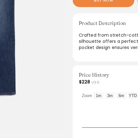
BUY NOW
Product Description
Crafted from stretch-cotto
silhouette offers a perfect
pocket design ensures versa
casual look. Available in 
transition from day to nig
appeal. Elevate everyday o
flatter and fit effortlessly.
Price History
$228
USD
From the brand: Our mid-ri
stretch-cotton denim. This
Zoom
1m
3m
6m
YTD
casual look in any wash.