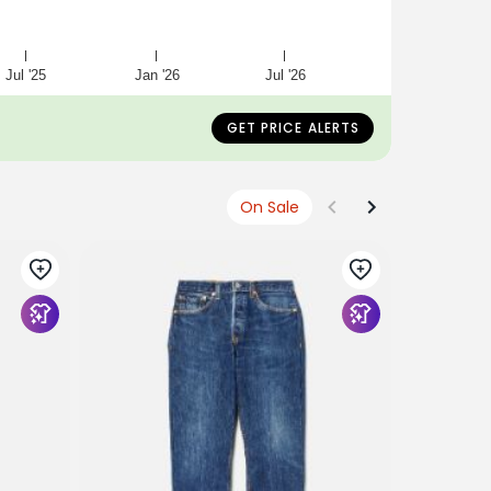
Jul '25
Jan '26
Jul '26
GET PRICE ALERTS
On Sale
RE/DONE
No. 25LSS
$375
$22