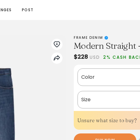
ENGES
POST
FRAME DENIM
Modern Straight -
$228
USD
2% CASH BAC
Color
Size
Unsure what size to buy?