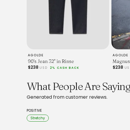
AGOLDE
AGOLDE
90's Jean 32" in Rinse
Magnus 
$238
$238
USD
2% CASH BACK
U
What People Are Sayin
Generated from customer reviews.
POSITIVE
Stretchy