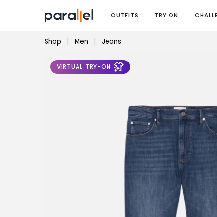
OUTFITS
TRY ON
CHALL
Shop
|
Men
|
Jeans
VIRTUAL TRY-ON