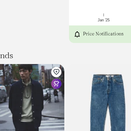
Jan '25
Price Notifications
ands