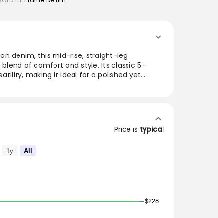
SOLD BY
Frame Denim
n denim, this mid-rise, straight-leg
 blend of comfort and style. Its classic 5-
tility, making it ideal for a polished yet
a range of washes, these jeans seamlessly
ht, enhancing any wardrobe with their timeless
utfits with these essential jeans, designed to
Price is
typical
se, straight-leg silhouette is cut from a
 5-pocket pair easily achieves a smart,
1y
All
$228