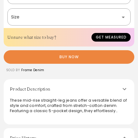
Size
Unsure what size to buy?
GET MEASURED
BUY NOW
SOLD BY
Frame Denim
Product Description
These mid-rise straight-leg jeans offer a versatile blend of
style and comfort, crafted from stretch-cotton denim.
Featuring a classic 5-pocket design, they effortlessly
transition from casual outings to smart-casual events in
various washes. The tailored fit ensures a flattering
silhouette while allowing ease of movement, making them
a staple in any wardrobe.