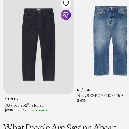
RE/DONE
No. 29EXBOYF11234759
AGOLDE
$415
USD
90's Jean 32" in Rinse
$238
USD
2% CASH BACK
What People Are Saying About