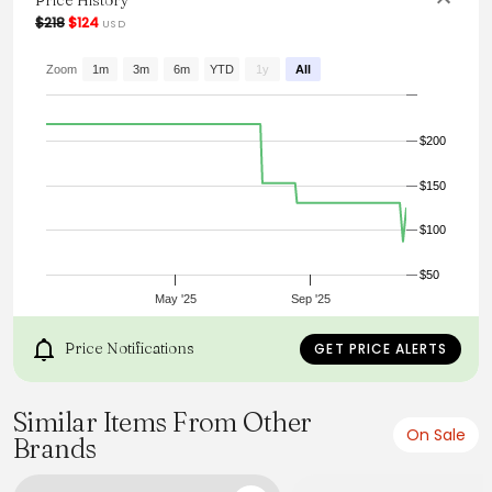
Price History
From the brand: Our mid-rise, straight-leg silhouette is cut
$218
$124
USD
from a stretch-cotton denim. This 5-pocket pair easily
achieves a smart, casual look in any wash.
Zoom
1m
3m
6m
YTD
1y
All
$200
$150
$100
$50
May '25
Sep '25
Price Notifications
GET PRICE ALERTS
Similar Items From Other
On Sale
Brands