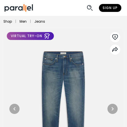
SIGN UP
Shop
|
Men
|
Jeans
VIRTUAL TRY-ON