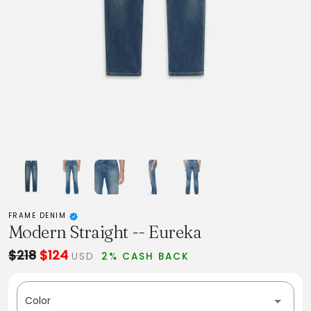
FRAME DENIM
Modern Straight -- Eureka
$218
$124
USD
2% CASH BACK
Color