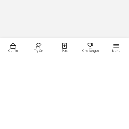
Outfits
Try On
Post
Challenges
Menu
RESOURCES
LEGAL
Home
Terms of Use
About Us
Privacy Policy
Creator Fund
Affiliate Agreement
Blog
Community Guidelines
Help Center
Contact Us