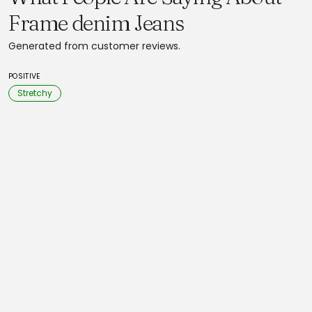
Frame denim Jeans
Generated from customer reviews.
POSITIVE
Stretchy