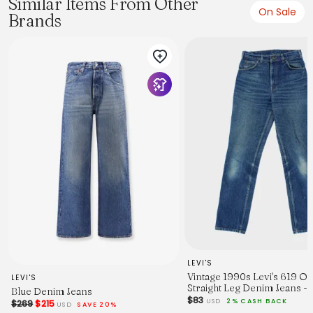
Similar Items From Other
On Sale
Brands
From the brand: 5-pocket jeans in cotton denim with a
slight stretch for good comfort. Straight leg and a regular
fit from the waist to the hem with a comfortable, looser feel
around the whole leg. Regular waist and a zip fly. This is
denim that lasts.
LEVI'S
Vintage 1990s Levi's 619 O
LEVI'S
Straight Leg Denim Jeans -
Blue Denim Jeans
$83
USD
2% CASH BACK
$269
$215
USD
SAVE 20%