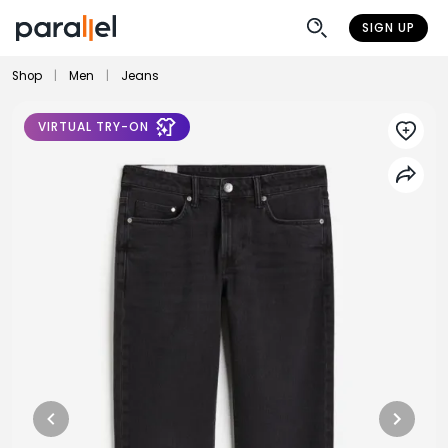
SIGN UP
Shop
|
Men
|
Jeans
VIRTUAL TRY-ON