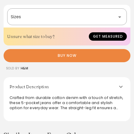
Sizes
Unsure what size to buy?
GET MEASURED
BUY NOW
SOLD BY
H&M
Product Description
Crafted from durable cotton denim with a touch of stretch,
these 5-pocket jeans offer a comfortable and stylish
option for everyday wear. The straight-leg fit ensures a
relaxed silhouette, making them versatile for any occasion.
With a regular waist and classic zip fly, they provide a
timeless look that seamlessly pairs with various tops and
footwear. Enjoy the balance of comfort and durability,
perfect for casual outings or laid-back weekends.