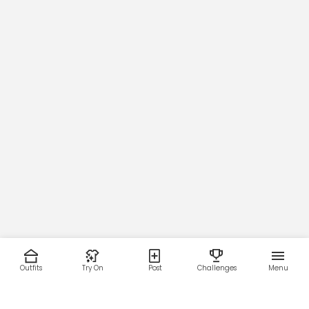
Outfits
Try On
Post
Challenges
Menu