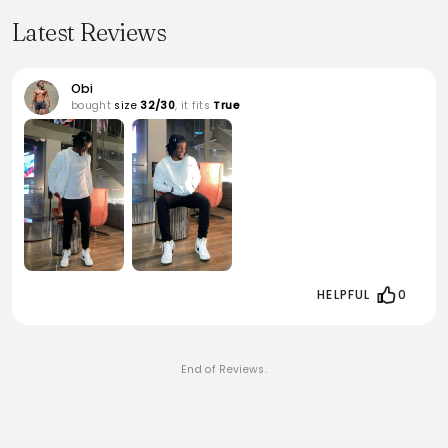
Latest Reviews
Obi
bought
size
32/30
, it fits
True
HELPFUL
0
End of Reviews.