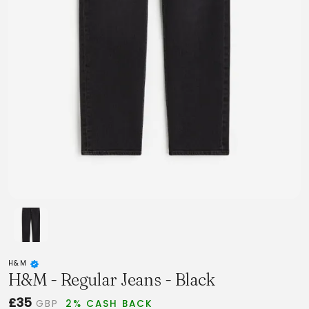
H&M
H&M - Regular Jeans - Black
£35
GBP
2% CASH BACK