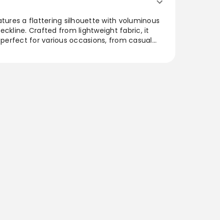
atures a flattering silhouette with voluminous
ckline. Crafted from lightweight fabric, it
t perfect for various occasions, from casual
s. The versatile design allows for easy styling,
r chic flats. A beautiful addition to any
imeless aesthetic that's both modern and