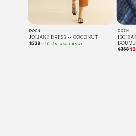
DOEN
DOEN
JOLIANE DRESS -- COCONUT
ISCHIA
BOUQU
$328
USD
2% CASH BACK
$368
$2