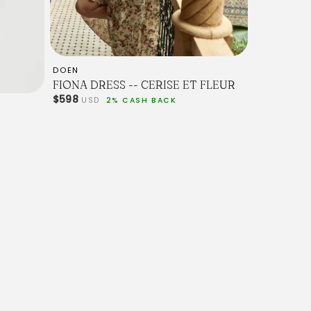
DOEN
FIONA DRESS -- CERISE ET FLEUR
$598
USD
2% CASH BACK