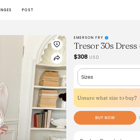
ENGES
POST
EMERSON FRY
Tresor 30s Dress 
$308
USD
Sizes
Unsure what size to buy?
BUY NOW