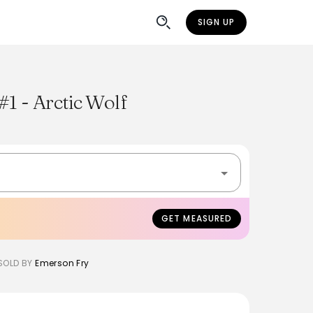
SIGN UP
#1 - Arctic Wolf
GET MEASURED
SOLD BY
Emerson Fry