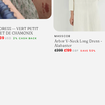
 DRESS -- VERT PETIT
ET DE CHAMONIX
MASSCOB
39
USD
2% CASH BACK
Arbor V-Neck Long Dress -
Alabaster
£399
£199
GBP
SAVE 50%