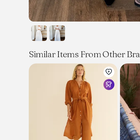
Similar Items From Other Br