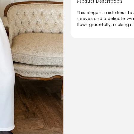
Product Description
This elegant midi dress fe
sleeves and a delicate v-ne
flows gracefully, making i
outings to formal gathering
whether paired with heels o
wardrobe, it embodies a t
sophisticated.