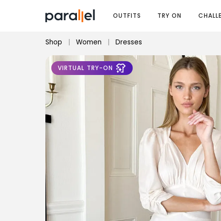
OUTFITS
TRY ON
CHALL
Shop
|
Women
|
Dresses
VIRTUAL TRY-ON