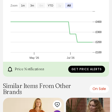
Zoom
1m
3m
6m
YTD
1y
All
£400
£300
£200
£100
May '26
Jul '26
Price Notifications
GET PRICE ALERTS
Similar Items From Other
On Sale
Brands