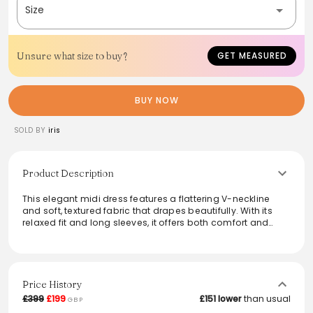
Size
Unsure what size to buy?
GET MEASURED
BUY NOW
SOLD BY
iris
Product Description
This elegant midi dress features a flattering V-neckline
and soft, textured fabric that drapes beautifully. With its
relaxed fit and long sleeves, it offers both comfort and
style, making it perfect for various occasions. Whether
dressed up with heels or paired with casual flats, this
versatile piece transitions seamlessly from day to night.
Ideal for a chic look that doesn't compromise on comfort,
it’s a must-have addition for any wardrobe.
Price History
£399
£199
£151 lower
than usual
GBP