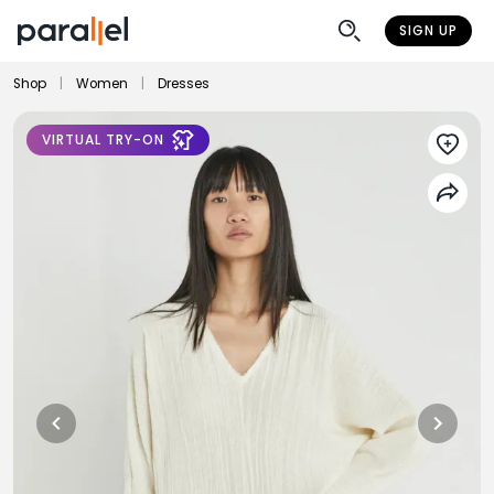
SIGN UP
Shop
|
Women
|
Dresses
VIRTUAL TRY-ON