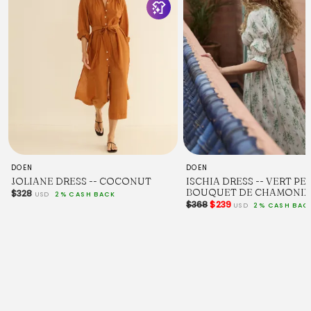
DOEN
DOEN
JOLIANE DRESS -- COCONUT
ISCHIA DRESS -- VERT PE
BOUQUET DE CHAMONIX
$328
USD
2% CASH BACK
$368
$239
USD
2% CASH BAC