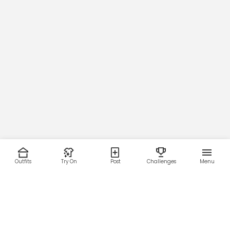
Outfits
Try On
Post
Challenges
Menu