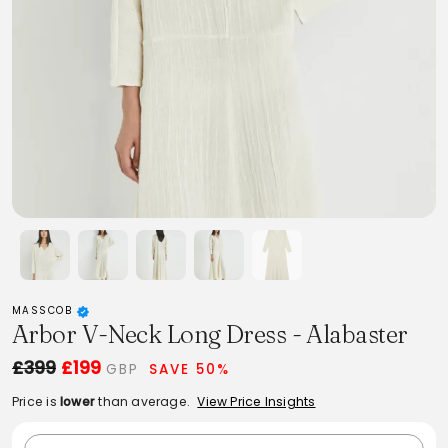
MASSCOB
Arbor V-Neck Long Dress - Alabaster
£399
£199
GBP
SAVE 50%
Price is
lower
than average.
View Price Insights