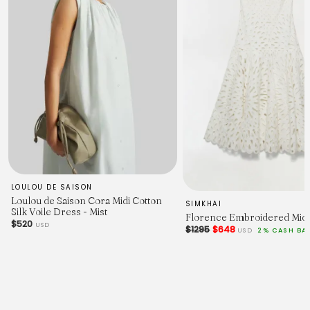
LOULOU DE SAISON
Loulou de Saison Cora Midi Cotton
SIMKHAI
Silk Voile Dress - Mist
Florence Embroidered Midi
$520
USD
$1295
$648
USD
2% CASH BA