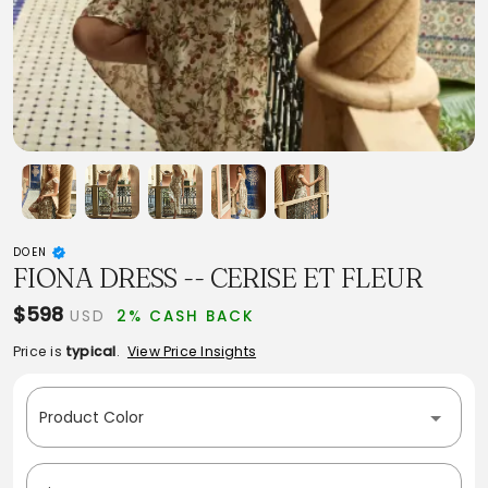
DOEN
FIONA DRESS -- CERISE ET FLEUR
$598
USD
2% CASH BACK
Price is
typical
.
View Price Insights
Product Color