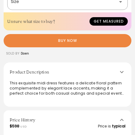
Size
Unsure what size to buy?
GET MEASURED
BUY NOW
SOLD BY
Doen
Product Description
This exquisite midi dress features a delicate floral pattern
complemented by elegant lace accents, making it a
perfect choice for both casual outings and special events.
The lightweight fabric allows for breathability, while the
flattering silhouette enhances the wearer's figure. Versatile
and stylish, this dress can be effortlessly dressed up with
heels or kept casual with sandals. Embrace timeless
beauty with a touch of modern sophistication.
Price History
$598
Price is
typical
USD