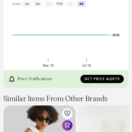
Zoom
1m
3m
6m
YTD
1y
All
$598
May '26
Jul '26
Price Notifications
GET PRICE ALERTS
Similar Items From Other Brands