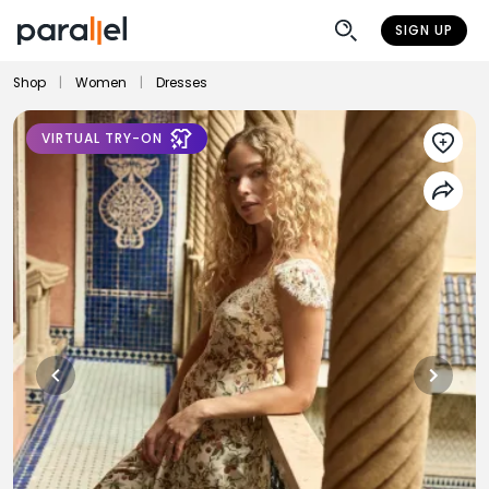
SIGN UP
Shop
|
Women
|
Dresses
VIRTUAL TRY-ON