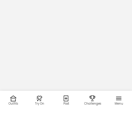
Outfits
Try On
Post
Challenges
Menu