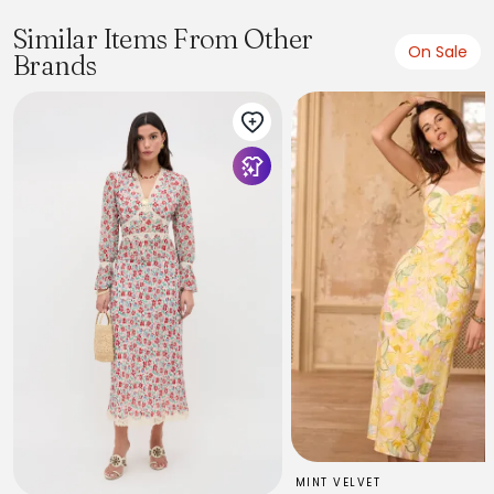
Similar Items From Other
On Sale
Brands
MINT VELVET