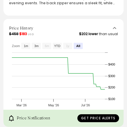
evening events. The back zipper ensures a sleek fit, while
the vibrant floral print adds a touch of flair, making it a go-
to choice for a stylish update. Crafted with comfort in
mind, it offers a flattering silhouette with its midi length,
effortlessly combining sophistication and ease. Ideal for
layering or wearing solo, this dress is versatile and chic.
Price History
$458
$183
$202 lower
than usual
USD
From the brand: High neck
Puffed short sleeves
Back zipper
Zoom
1m
3m
6m
YTD
1y
All
Midi length
$400
$300
$200
$100
Mar '26
May '26
Jul '26
Price Notifications
GET PRICE ALERTS