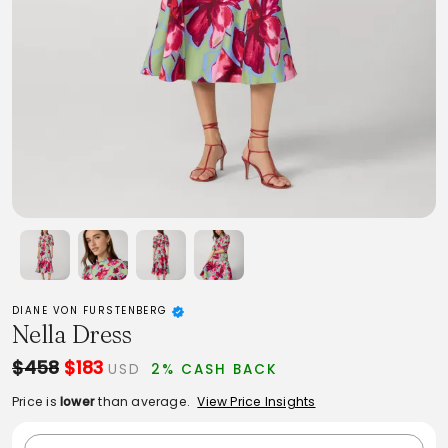
DIANE VON FURSTENBERG
Nella Dress
$458
$183
USD
2% CASH BACK
Price is
lower
than average.
View Price Insights