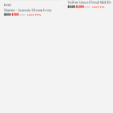
Yellow Linen Floral Midi Dr
RIXO
$325
$299
USD
SAVE 8%
Stassie - Jeannie Bloom Ivory
$310
$155
USD
SAVE 50%