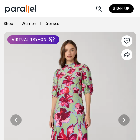
SIGN UP
Shop
|
Women
|
Dresses
VIRTUAL TRY-ON