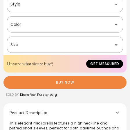
Style
Color
Size
Unsure what size to buy?
GET MEASURED
BUY NOW
SOLD BY
Diane Von Furstenberg
Product Description
This elegant midi dress features a high neckline and
puffed short sleeves, perfect for both daytime outings and