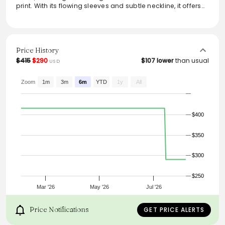
print. With its flowing sleeves and subtle neckline, it offers
both elegance and comfort, perfect for daytime outings or
evening events. Pair it with heels or casual sandals for a
versatile look that transitions seamlessly from day to night.
Whether dressed up or down, this dress adds a touch of
sophistication to any wardrobe.
Price History
$415
$290
$107 lower
than usual
USD
Zoom
1m
3m
6m
YTD
1y
All
$400
$350
$300
$250
Mar '26
May '26
Jul '26
Price Notifications
GET PRICE ALERTS