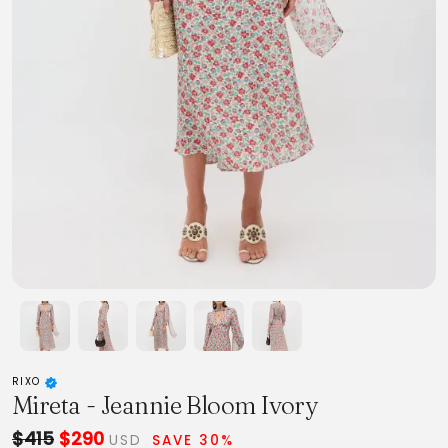
RIXO
Mireta - Jeannie Bloom Ivory
$415
$290
USD
SAVE 30%