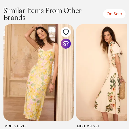
Similar Items From Other
On Sale
Brands
MINT VELVET
MINT VELVET