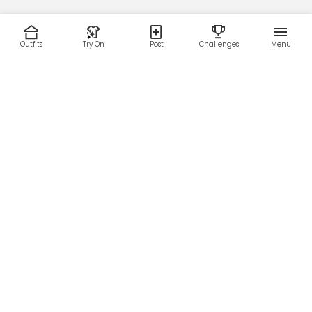
Outfits
Try On
Post
Challenges
Menu
RESOURCES
LEGAL
Home
Terms of Use
About Us
Privacy Policy
Creator Fund
Affiliate Agreement
Blog
Community Guidelines
Help Center
Contact Us
FOLLOW US