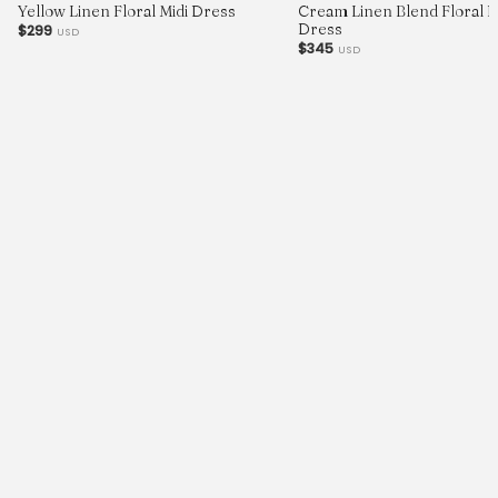
Yellow Linen Floral Midi Dress
Cream Linen Blend Floral Pr
Dress
$299
USD
$345
USD