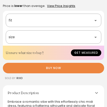
Price is
lower
than average.
View Price Insights
fit
size
Unsure what size to buy?
GET MEASURED
BUY NOW
SOLD BY
RIXO
Product Description
Embrace a romantic vibe with this effortlessly chic midi
dress, featuring a flattering silhouette and delicate floral