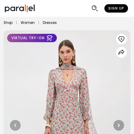
SIGN UP
Shop
|
Women
|
Dresses
VIRTUAL TRY-ON