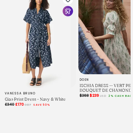
DOEN
ISCHIA DRESS -- VERT PE
BOUQUET DE CHAMONIX
VANESSA BRUNO
$368
$239
USD
2% CASH BAC
Giao Print Dress - Navy & White
£340
£170
GBP
SAVE 50%