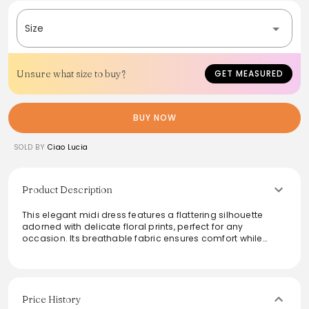
Size
Unsure what size to buy?
GET MEASURED
BUY NOW
SOLD BY
Ciao Lucia
Product Description
This elegant midi dress features a flattering silhouette
adorned with delicate floral prints, perfect for any
occasion. Its breathable fabric ensures comfort while
maintaining a chic look, making it ideal for daytime
outings or evening events. The soft scoop neckline adds a
touch of sophistication, while the versatile length allows for
easy pairing with heels or flats. Embrace effortless style
with this timeless piece that combines femininity and
Price History
grace effortlessly.