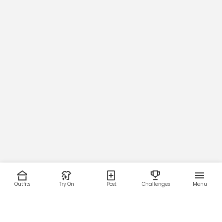
Outfits
Try On
Post
Challenges
Menu