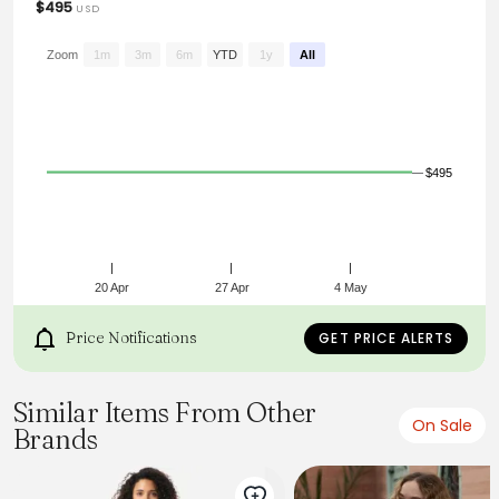
$495
USD
Zoom
1m
3m
6m
YTD
1y
All
$495
20 Apr
27 Apr
4 May
Price Notifications
GET PRICE ALERTS
Similar Items From Other
On Sale
Brands