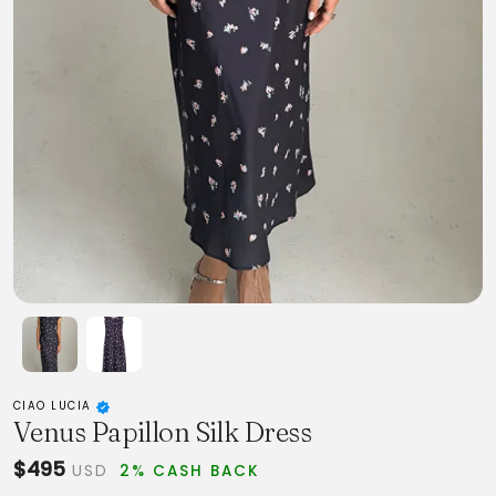
CIAO LUCIA
Venus Papillon Silk Dress
$495
USD
2% CASH BACK