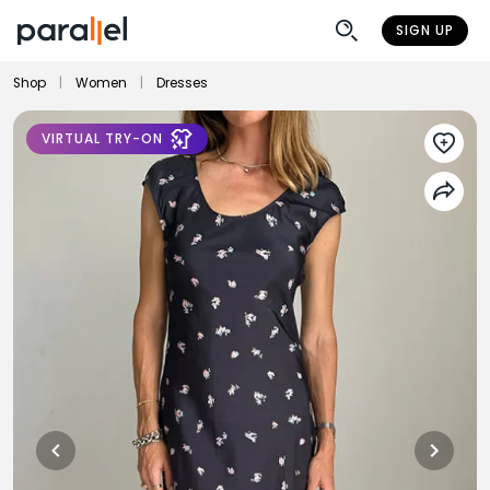
SIGN UP
Shop
|
Women
|
Dresses
VIRTUAL TRY-ON