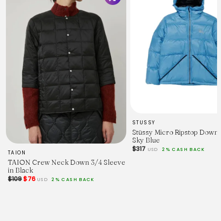
STUSSY
Stüssy Micro Ripstop Down
Sky Blue
$317
USD
2% CASH BACK
TAION
TAION Crew Neck Down 3/4 Sleeve
in Black
$109
$76
USD
2% CASH BACK