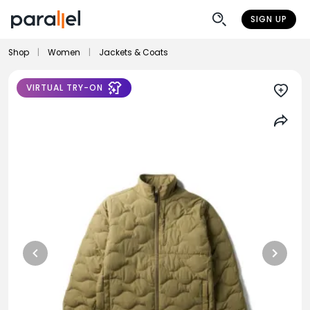
SIGN UP
Shop
|
Women
|
Jackets & Coats
VIRTUAL TRY-ON