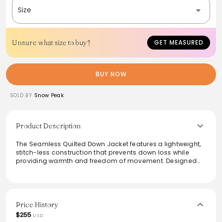
Size
Unsure what size to buy?
GET MEASURED
BUY NOW
SOLD BY
Snow Peak
Product Description
The Seamless Quilted Down Jacket features a lightweight,
stitch-less construction that prevents down loss while
providing warmth and freedom of movement. Designed
with a military quilt pattern, the jacket includes practical
chest and side pockets, an adjustable hem for a
customizable fit, and a simple silhouette that pairs
effortlessly with any outfit. Ideal for layering, this versatile
piece combines functionality with modern style, making it
Price History
a must-have for a variety of occasions.
$255
USD