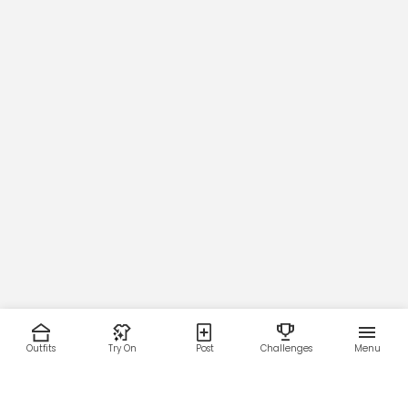
Outfits
Try On
Post
Challenges
Menu