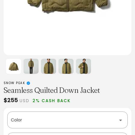
SNOW PEAK
Seamless Quilted Down Jacket
$255
USD
2% CASH BACK
Color