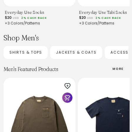
Everyday Use Socks
Everyday Use Tabi Socks
$20
$20
USD
2% CASH BACK
USD
2% CASH BACK
+3 Colors/Patterns
+3 Colors/Patterns
Shop Men's
SHIRTS & TOPS
JACKETS & COATS
ACCESSO
Men's Featured Products
MORE