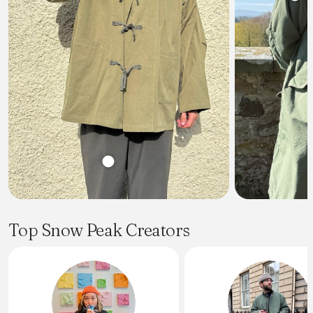
Top Snow Peak Creators