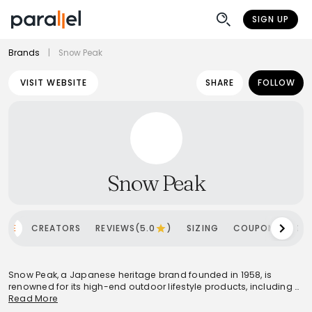
SIGN UP
Brands
|
Snow Peak
VISIT WEBSITE
SHARE
FOLLOW
Snow Peak
OME
CREATORS
REVIEWS(5.0
)
SIZING
COUPONS
SH
Snow Peak, a Japanese heritage brand founded in 1958, is
renowned for its high-end outdoor lifestyle products, including a
distinctive apparel line launched in 2014. The brand emphasizes
Read More
superior craftsmanship, innovative design, and a minimalist