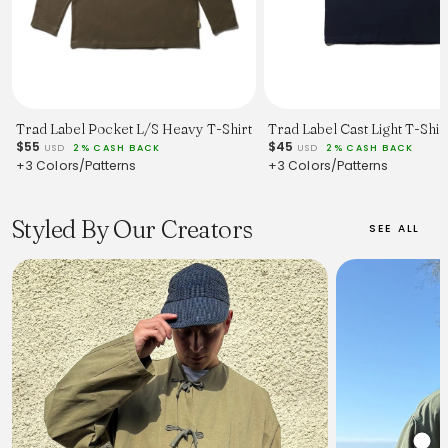
Trad Label Pocket L/S Heavy T-Shirt
Trad Label Cast Light T-Shir
$55
$45
USD
2% CASH BACK
USD
2% CASH BACK
+3 Colors/Patterns
+3 Colors/Patterns
Styled By Our Creators
SEE ALL