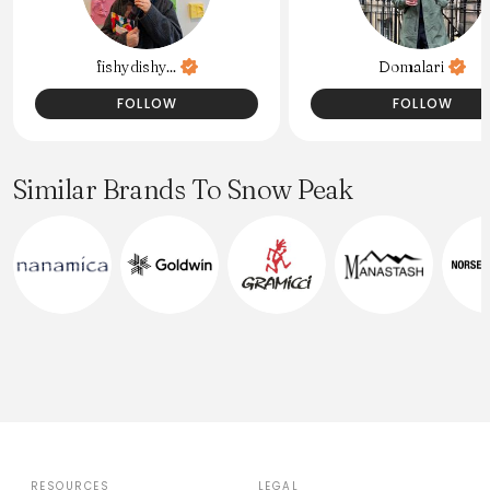
fishydishy...
Domalari
FOLLOW
FOLLOW
Similar Brands To Snow Peak
RESOURCES
LEGAL