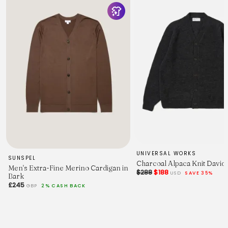
UNIVERSAL WORKS
SUNSPEL
Charcoal Alpaca Knit David
Men's Extra-Fine Merino Cardigan in
$288
$188
USD
SAVE 35%
Bark
£245
GBP
2% CASH BACK