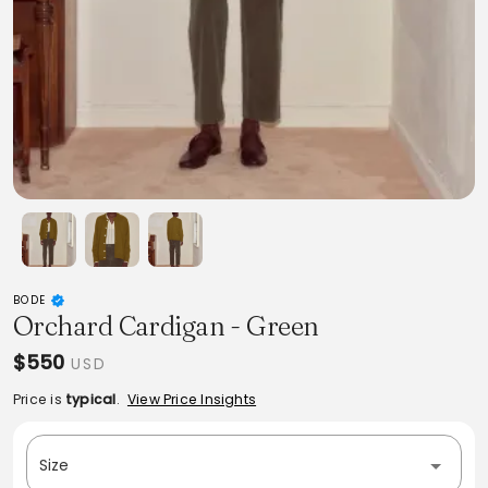
BODE
Orchard Cardigan - Green
$550
USD
Price is
typical
.
View Price Insights
Size