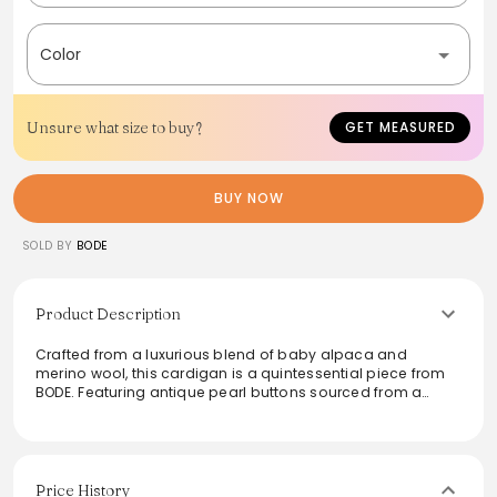
Color
Unsure what size to buy?
GET MEASURED
BUY NOW
SOLD BY
BODE
Product Description
Crafted from a luxurious blend of baby alpaca and
merino wool, this cardigan is a quintessential piece from
BODE. Featuring antique pearl buttons sourced from a
historic factory in Iowa, it embodies both elegance and
sustainability. The soft texture makes it perfect for layering
or wearing on its own, while the unique design adds a
touch of sophistication. Ideal for cooler days, this
cardigan seamlessly combines vintage charm with
Price History