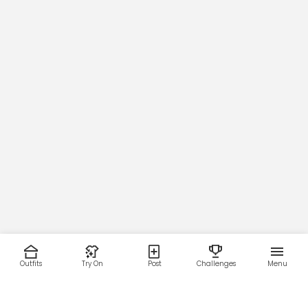
Outfits
Try On
Post
Challenges
Menu