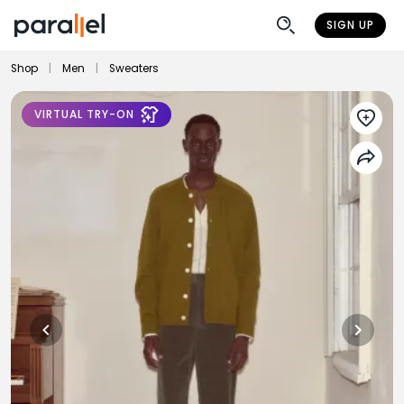
SIGN UP
Shop
|
Men
|
Sweaters
VIRTUAL TRY-ON