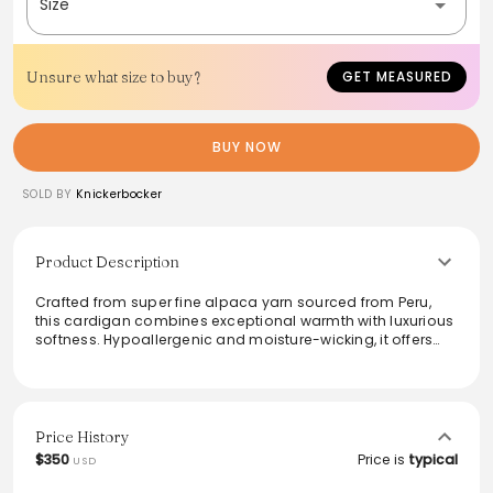
Size
Unsure what size to buy?
GET MEASURED
BUY NOW
SOLD BY
Knickerbocker
Product Description
Crafted from super fine alpaca yarn sourced from Peru,
this cardigan combines exceptional warmth with luxurious
softness. Hypoallergenic and moisture-wicking, it offers
comfort throughout the seasons. Featuring unique troca
shell buttons and a relaxed fit, this piece is a versatile
addition to any wardrobe. Perfect for layering or
standalone wear, it effortlessly transitions from casual
outings to more formal settings, making it an ideal choice
Price History
for style and function.
$350
Price is
typical
USD
From the brand: Description