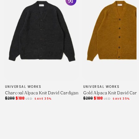
34.5
35.25
36
HPS Length
25.75
26.5
27.25
28
UNIVERSAL WORKS
UNIVERSAL WORKS
Charcoal Alpaca Knit David Cardigan
Gold Alpaca Knit David Car
$288
$188
$288
$188
USD
SAVE 35%
USD
SAVE 35%