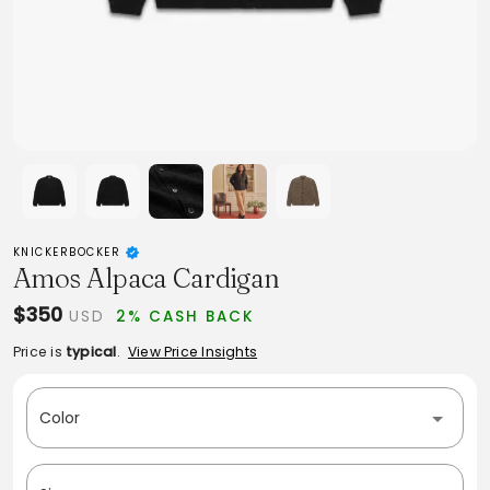
KNICKERBOCKER
Amos Alpaca Cardigan
$350
USD
2% CASH BACK
Price is
typical
.
View Price Insights
Color