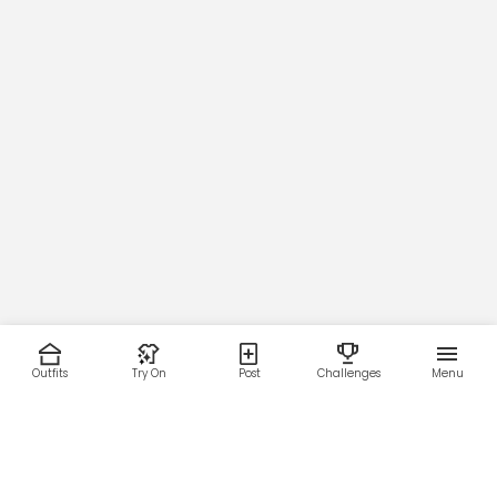
Outfits
Try On
Post
Challenges
Menu