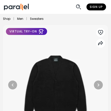
SIGN UP
Shop
|
Men
|
Sweaters
VIRTUAL TRY-ON