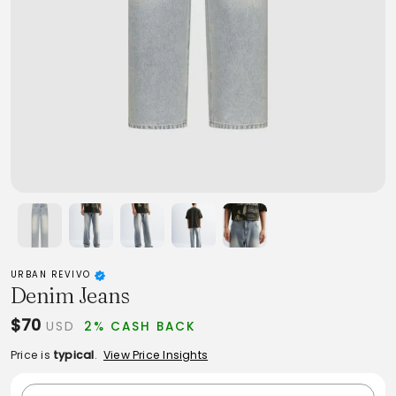
URBAN REVIVO
Denim Jeans
$70
USD
2% CASH BACK
Price is
typical
.
View Price Insights