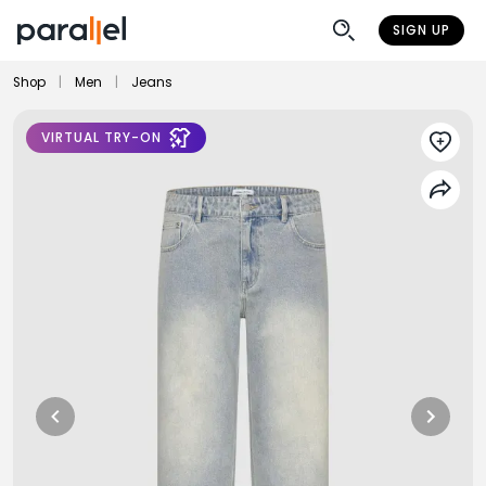
SIGN UP
Shop
|
Men
|
Jeans
VIRTUAL TRY-ON