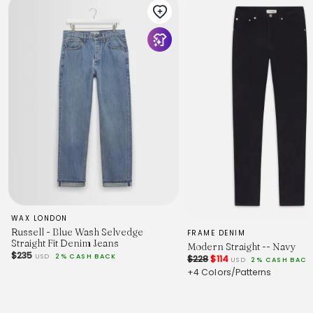
SPU
:
UUV850001
Product Measurement Units: CM
Size
29
30
31
32
34
Waist
79
81
84
86
91
Hip
103
105
WAX LONDON
108
Russell - Blue Wash Selvedge
FRAME DENIM
110
Straight Fit Denim Jeans
Modern Straight -- Navy
115
$235
USD
2% CASH BACK
$228
$114
USD
2% CASH BACK
Length
+4 Colors/Patterns
103
104
105
106