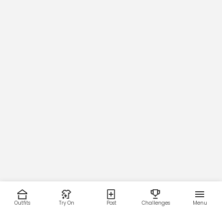
107
Thigh
66
67
69
70
73
Outfits
Try On
Post
Challenges
Menu