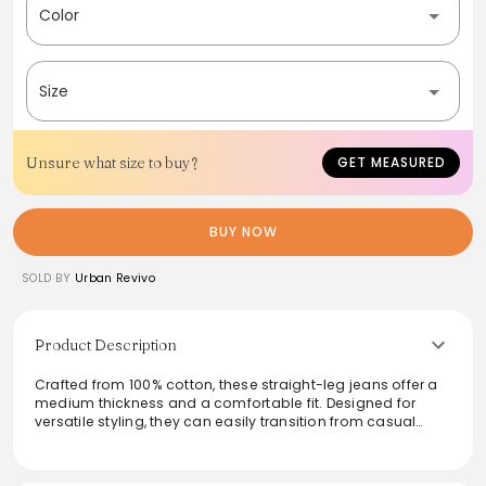
Color
Size
Unsure what size to buy?
GET MEASURED
BUY NOW
SOLD BY
Urban Revivo
Product Description
Crafted from 100% cotton, these straight-leg jeans offer a
medium thickness and a comfortable fit. Designed for
versatile styling, they can easily transition from casual
outings to dressed-up events. Featuring non-stretch fabric
with durable construction, they ensure longevity while
delivering a timeless aesthetic. With practical washing tips