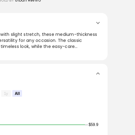
SOLD BY
Urban Revivo
with slight stretch, these medium-thickness
rsatility for any occasion. The classic
 timeless look, while the easy-care
ctical for everyday wear. Featuring a stylish
paired with a variety of tops for a polished or
ose seeking a blend of style and comfort in
1y
All
$59.9
ts of animal origin