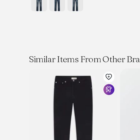
Similar Items From Other Br