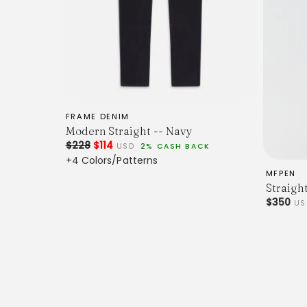
FRAME DENIM
Modern Straight -- Navy
$228
$114
USD
2% CASH BACK
+4 Colors/Patterns
MFPEN
Straigh
$350
US