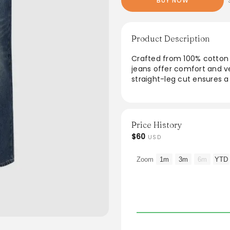
BUY NOW
Product Description
Crafted from 100% cotton 
jeans offer comfort and ve
straight-leg cut ensures a
instructions make them pra
design, these jeans can be 
casual outfit. Ideal for th
their wardrobe.
Price History
$60
USD
From the brand: Thickness
Medium
Zoom
1m
3m
6m
YTD
Stretch Fabric
Slight Stretch
SPU
UIQ850004
Fabric
100% Cotton
Containing non-textile par