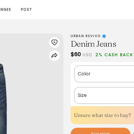
ENGES
POST
URBAN REVIVO
Denim Jeans
$60
USD
2% CASH BACK
Color
Size
Unsure what size to buy?