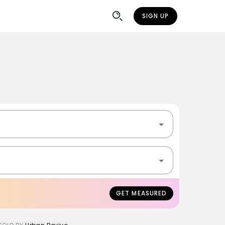
SIGN UP
GET MEASURED