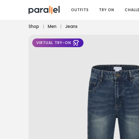
OUTFITS
TRY ON
CHALL
Shop
|
Men
|
Jeans
VIRTUAL TRY-ON