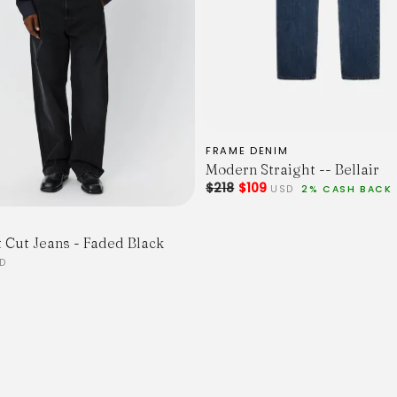
36
Waist
78
82
86
90
94
98
FRAME DENIM
Modern Straight -- Bellair
$218
$109
USD
2% CASH BACK
t Cut Jeans - Faded Black
D