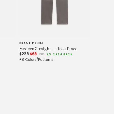
FRAME DENIM
Modern Straight -- Rock Place
$228
$68
USD
2% CASH BACK
+8 Colors/Patterns