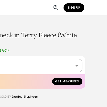
SIGN UP
neck in Terry Fleece (White
BACK
GET MEASURED
SOLD BY
Dudley Stephens