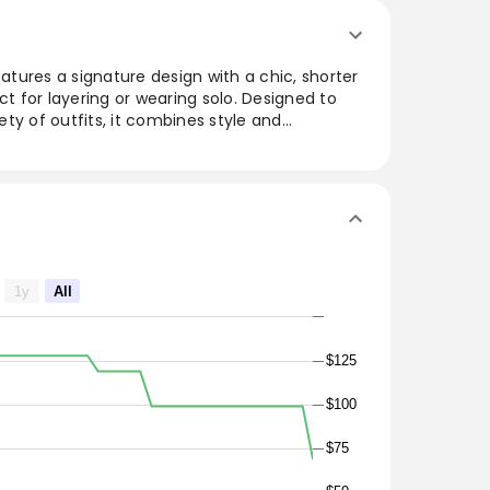
eatures a signature design with a chic, shorter
ct for layering or wearing solo. Designed to
iety of outfits, it combines style and
ial wardrobe staple. Crafted for comfort and
 go-to choice for both relaxed outings and
t for those who appreciate a timeless look with
ip style meets a shorter silhouette in this
ure turtleneck. Paired with virtually anything,
1y
All
 hard-working, easy-wearing style staple.
$125
$100
$75