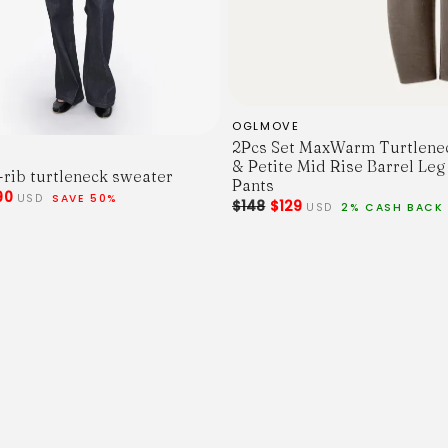
OGLMOVE
2Pcs Set MaxWarm Turtlene
& Petite Mid Rise Barrel Leg
rib turtleneck sweater
Pants
90
USD
SAVE 50%
$148
$129
USD
2% CASH BACK