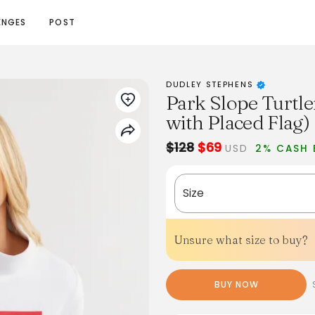
ENGES
POST
DUDLEY STEPHENS
Park Slope Turtle
with Placed Flag)
$128
$69
USD
2% CASH 
Size
Unsure what size to buy?
BUY NOW