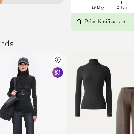
19 May
2 Jun
Price Notifications
ands