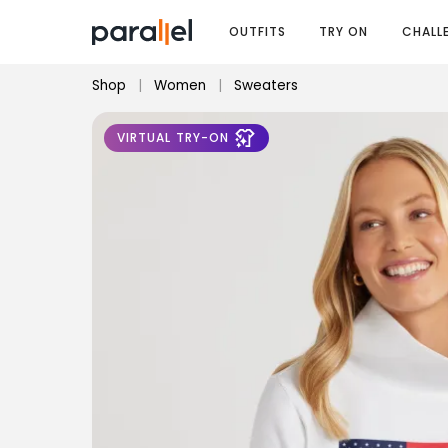
OUTFITS
TRY ON
CHALL
Shop
|
Women
|
Sweaters
VIRTUAL TRY-ON