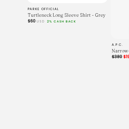
PARKE OFFICIAL
Turtleneck Long Sleeve Shirt - Grey
$60
USD
2% CASH BACK
A.P.C.
Narrow-
$380
$1