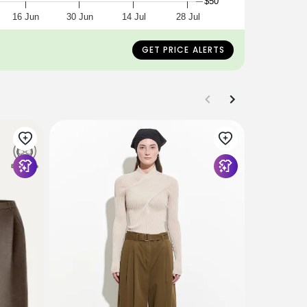
$50
16 Jun
30 Jun
14 Jul
28 Jul
GET PRICE ALERTS
OGLMOVE
2Pcs Set 
Regular H
Pull On Pa
$148
$129
+4 Colors/