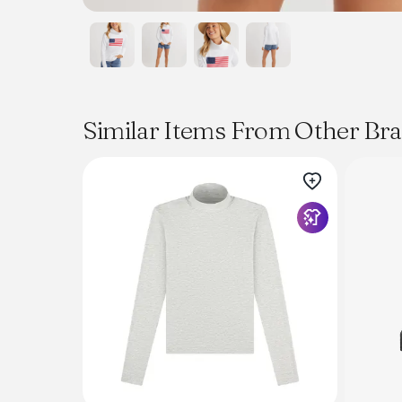
Similar Items From Other Br