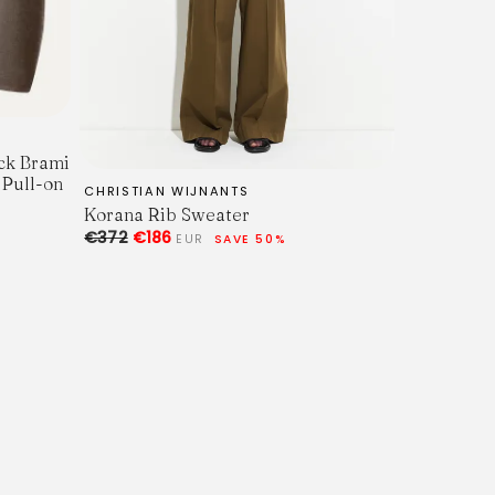
ck Brami
 Pull-on
CHRISTIAN WIJNANTS
Korana Rib Sweater
€372
€186
EUR
SAVE 50%