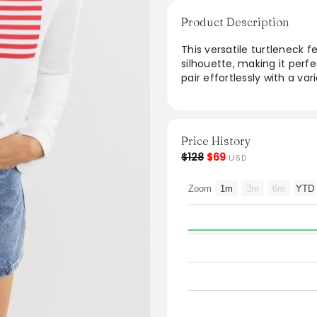
Product Description
This versatile turtleneck f
silhouette, making it perfe
pair effortlessly with a var
functionality as an essent
ease, this turtleneck is a
stylish events. It's perfec
modern appeal.
Price History
$128
$69
USD
From the brand: Our flagsh
essentially wearable signat
Zoom
1m
3m
6m
YTD
alone or as a layer, it’s a