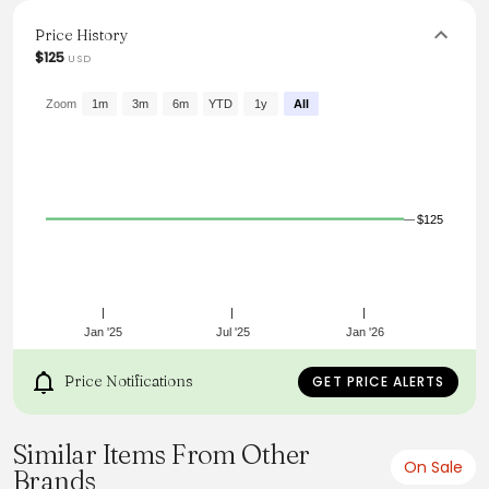
turtleneck enhances any ensemble, from accented denim
to tailored pants, making it a must-have for every fashion-
Price History
conscious individual.
$125
USD
From the brand: THE TURTLENECK
Zoom
1m
3m
6m
YTD
1y
All
$125
Jan '25
Jul '25
Jan '26
Price Notifications
GET PRICE ALERTS
Similar Items From Other
On Sale
Brands