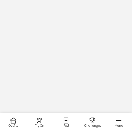
Outfits
Try On
Post
Challenges
Menu