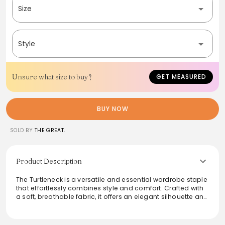
Size
Style
Unsure what size to buy?
GET MEASURED
BUY NOW
SOLD BY
THE GREAT.
Product Description
The Turtleneck is a versatile and essential wardrobe staple
that effortlessly combines style and comfort. Crafted with
a soft, breathable fabric, it offers an elegant silhouette and
ensures warmth during cooler months. Ideal for layering or
worn alone, it's perfect for both casual outings and more
polished occasions. Available in classic shades, this