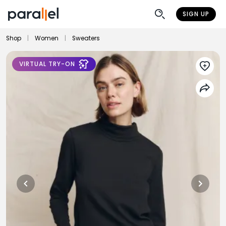
SIGN UP
Shop
|
Women
|
Sweaters
VIRTUAL TRY-ON