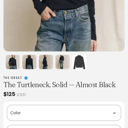
THE GREAT.
The Turtleneck. Solid -- Almost Black
$125
USD
Color