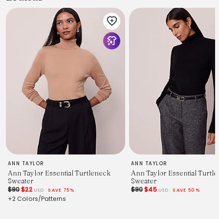
ANN TAYLOR
ANN TAYLOR
Ann Taylor Essential Turtleneck
Ann Taylor Essential Turtl
Sweater
Sweater
$90
$22
$90
$45
USD
SAVE 75%
USD
SAVE 50%
+2 Colors/Patterns