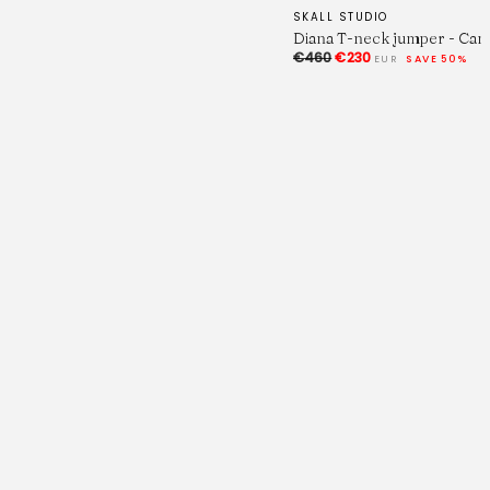
SKALL STUDIO
Diana T-neck jumper - Cam
€460
€230
EUR
SAVE 50%