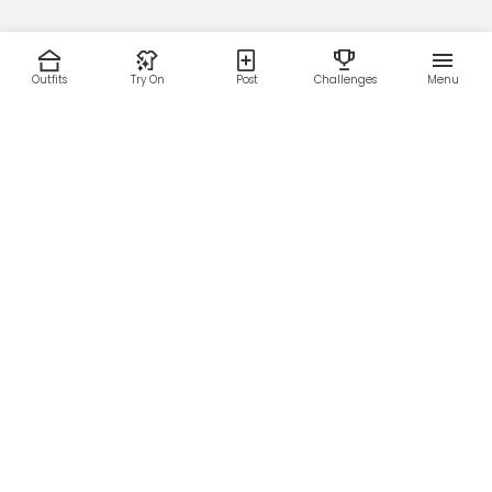
Outfits
Try On
Post
Challenges
Menu
RESOURCES
LEGAL
Home
Terms of Use
About Us
Privacy Policy
Creator Fund
Affiliate Agreement
Blog
Community Guidelines
Help Center
Contact Us
FOLLOW US