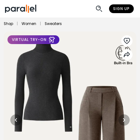
SIGN UP
Shop
|
Women
|
Sweaters
VIRTUAL TRY-ON