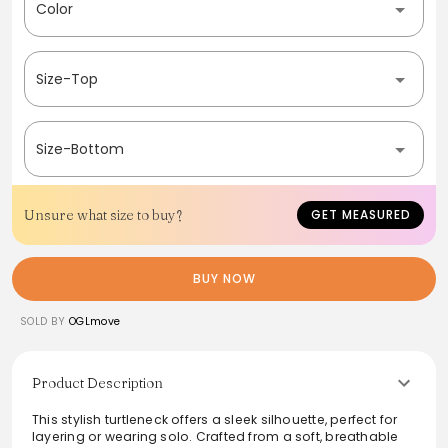
Color
Size-Top
Size-Bottom
Unsure what size to buy?
GET MEASURED
BUY NOW
SOLD BY
OGLmove
Product Description
This stylish turtleneck offers a sleek silhouette, perfect for
layering or wearing solo. Crafted from a soft, breathable