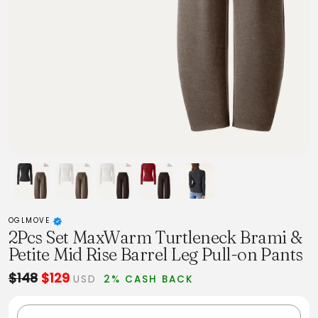
OGLMOVE
2Pcs Set MaxWarm Turtleneck Brami &
Petite Mid Rise Barrel Leg Pull-on Pants
$148
$129
USD
2% CASH BACK