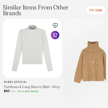
Similar Items From Other
On Sale
Brands
PARKE OFFICIAL
Turtleneck Long Sleeve Shirt - Grey
$60
USD
2% CASH BACK