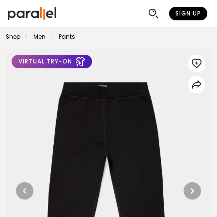
SIGN UP
Shop
|
Men
|
Pants
VIRTUAL TRY-ON