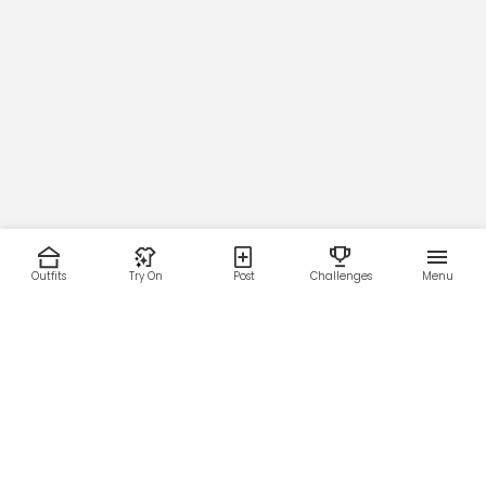
Outfits
Try On
Post
Challenges
Menu
RESOURCES
LEGAL
Home
Terms of Use
About Us
Privacy Policy