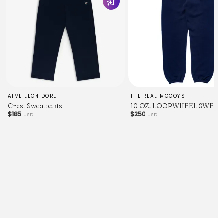
AIME LEON DORE
THE REAL MCCOY'S
Crest Sweatpants
10 OZ. LOOPWHEEL SWEA
$185
$250
USD
USD