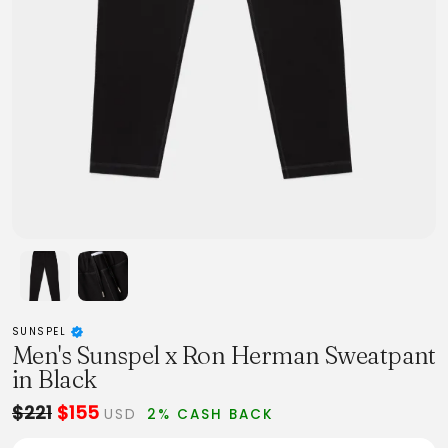
SUNSPEL
Men's Sunspel x Ron Herman Sweatpant
in Black
$221
$155
USD
2% CASH BACK