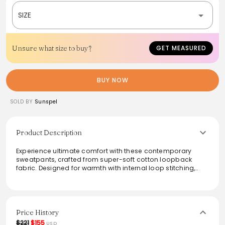
SIZE
Unsure what size to buy?
GET MEASURED
BUY NOW
SOLD BY
Sunspel
Product Description
Experience ultimate comfort with these contemporary
sweatpants, crafted from super-soft cotton loopback
fabric. Designed for warmth with internal loop stitching,
they feature a ribbed waistband and internal drawcord for
an easy, relaxed fit. Ideal for lounging or casual outings,
these sweatpants blend functionality with modern style,
making them a versatile addition to any wardrobe.
Price History
From the brand: This is a relaxed, contemporary
$221
$155
USD