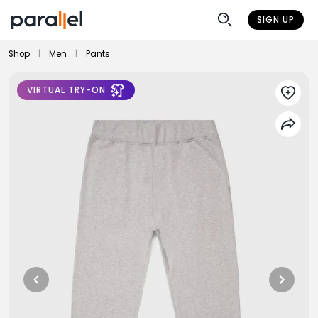
SIGN UP
Shop
|
Men
|
Pants
VIRTUAL TRY-ON