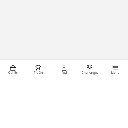
Outfits
Try On
Post
Challenges
Menu
RESOURCES
LEGAL
Home
Terms of Use
About Us
Privacy Policy