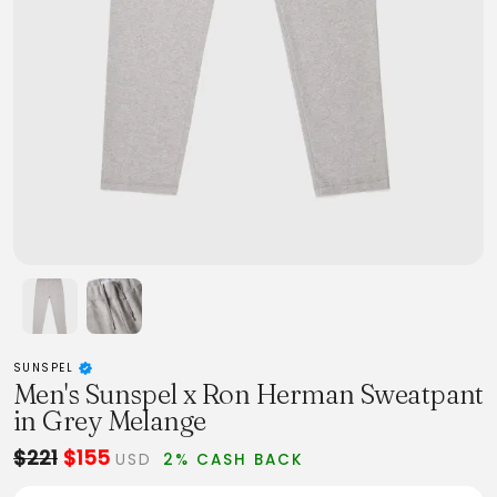
SUNSPEL
Men's Sunspel x Ron Herman Sweatpant
in Grey Melange
$221
$155
USD
2% CASH BACK