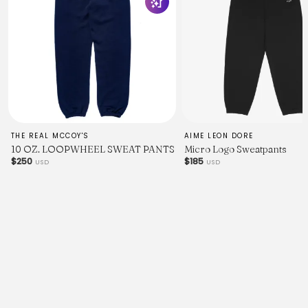
THE REAL MCCOY'S
AIME LEON DORE
10 OZ. LOOPWHEEL SWEAT PANTS
Micro Logo Sweatpants
$250
$185
USD
USD