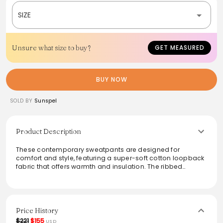
SIZE
Unsure what size to buy?
GET MEASURED
BUY NOW
SOLD BY
Sunspel
Product Description
These contemporary sweatpants are designed for
comfort and style, featuring a super-soft cotton loopback
fabric that offers warmth and insulation. The ribbed
waistband and internal drawcord ensure a personalized
fit, making them perfect for lounging or casual outings.
The relaxed silhouette complements various styles,
embodying versatility in any wardrobe.
Price History
From the brand: This is a relaxed, contemporary
$221
$155
USD