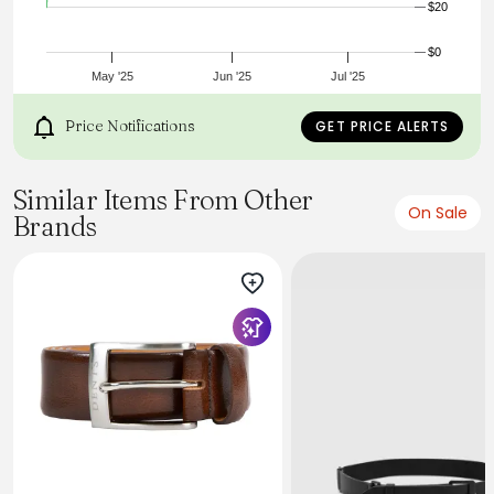
$20
$0
May '25
Jun '25
Jul '25
Price Notifications
GET PRICE ALERTS
Similar Items From Other
On Sale
Brands