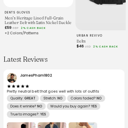
DENTS GLOVES
Men’s Heritage Lined Full-Grain
Leather Belt with Satin Nickel Buckle
£59
GBP
2% CASH BACK
+2 Colors/Patterns
URBAN REVIVO
Belts
$46
USD
2% CASH BACK
Latest Reviews
JamesPham1802
Pretty neutral belt that goes well with lots of outfits
Quality:
GREAT
Stretch:
NO
Colors faded?
NO
Does it wrinkle?
NO
Would you buy again?
YES
True to images?:
YES