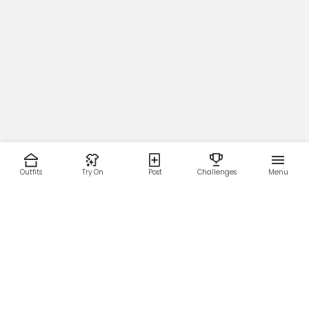
Outfits
Try On
Post
Challenges
Menu
RESOURCES
LEGAL
Home
Terms of Use
About Us
Privacy Policy