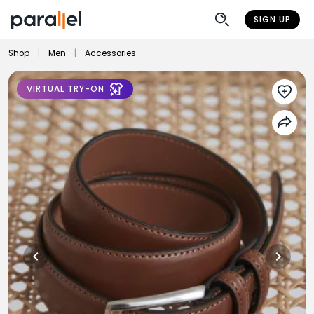
SIGN UP
Shop
|
Men
|
Accessories
VIRTUAL TRY-ON