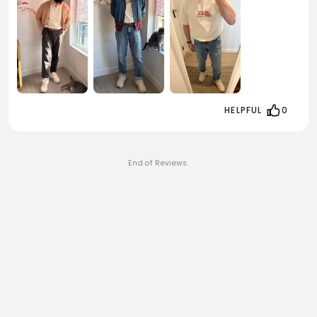
HELPFUL
0
End of Reviews.