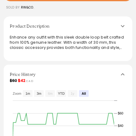
SOLD BY
RW&CO.
Product Description
Enhance any outfit with this sleek double loop belt crafted
from 100% genuine leather. With a width of 30 mm, this
classic accessory provides both functionality and style,
making it the perfect finishing touch to jeans or trousers. Its
versatile design seamlessly complements various looks,
ensuring a polished appearance for any occasion.
Elevate wardrobe essentials with a durable and
fashionable belt that stands the test of time.
Price History
$60
$42
CAD
From the brand: Add the perfect finishing touch to your
jeans with this double loop belt made from genuine
leather. - 100% leather - Width: 30 mm
Zoom
1m
3m
6m
YTD
1y
All
$60
$40