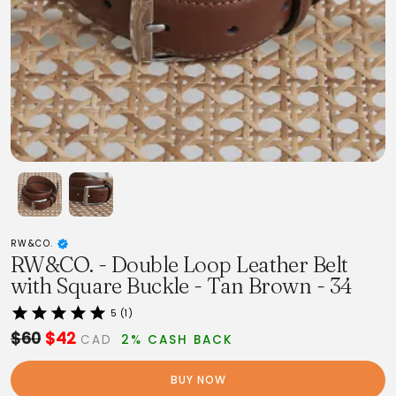
RW&CO.
RW&CO. - Double Loop Leather Belt
with Square Buckle - Tan Brown - 34
5 (1)
$60
$42
CAD
2% CASH BACK
BUY NOW