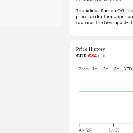
The Adidas Samba OG snea
premium leather upper and
features the heritage 3-st
The lightweight design ens
scheme of Cloud White, Hal
outfit. Ideal for casual out
size and are a timeless ad
Price History
€120
€84
EUR
From the brand: The Adi
leather upper with nubuck 
Zoom
1m
3m
6m
YTD
heritage 3-stripes.
Fits true to size
Style: IE0877
Colour: Cloud White / Halo
Apr '25
Jul '25