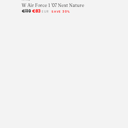
W Air Force 1 '07 Next Nature
€119
€83
EUR
SAVE 30%