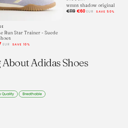
wmns shadow original
€119
€60
EUR
SAVE 50%
SE
e Run Star Trainer - Suede
Shoes
7
EUR
SAVE 10%
g About Adidas Shoes
 Quality
Breathable