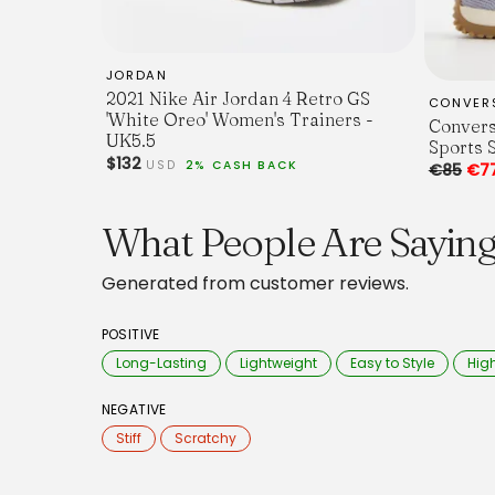
JORDAN
2021 Nike Air Jordan 4 Retro GS
CONVER
'White Oreo' Women's Trainers -
Convers
UK5.5
Sports 
$132
USD
2% CASH BACK
€85
€7
What People Are Sayin
Generated from customer reviews.
POSITIVE
Long-Lasting
Lightweight
Easy to Style
High
NEGATIVE
Stiff
Scratchy