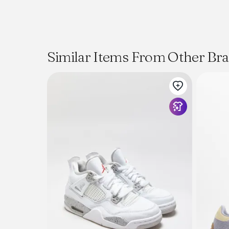
Similar Items From Other Br