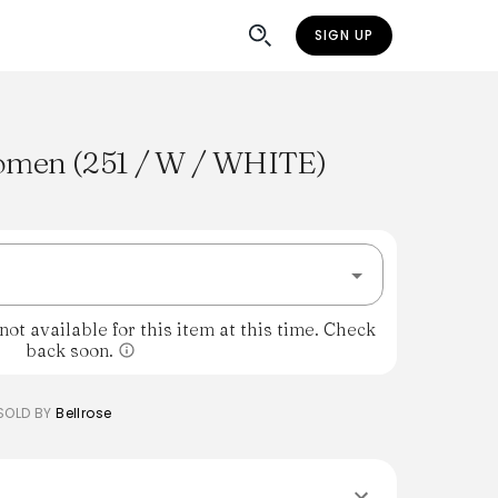
SIGN UP
men (251 / W / WHITE)
%
ot available for this item at this time. Check
back soon.
SOLD BY
Bellrose