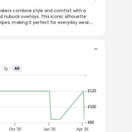
kers combine style and comfort with a
 nubuck overlays. This iconic silhouette
ripes, making it perfect for everyday wear.
ures a comfortable fit, while the classic color
o Blue, and Off White adds versatility to any
ings or sporty looks, these sneakers fit true to
dition to any wardrobe.
das Samba OG sneakers have a premium
overlays in an iconic everyday silhouette with
1y
All
 Blue / Off White
€120
€100
€80
Oct '25
Jan '26
Apr '26