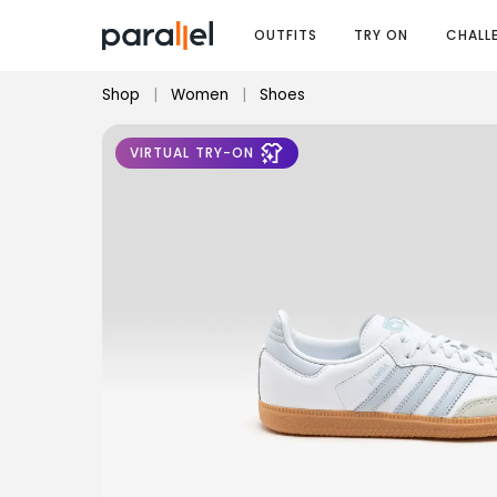
OUTFITS
TRY ON
CHALL
Shop
|
Women
|
Shoes
VIRTUAL TRY-ON