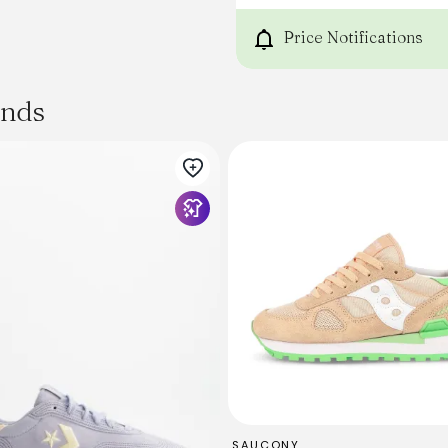
Price Notifications
ands
SAUCONY