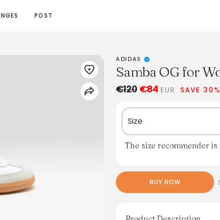
ENGES
POST
ADIDAS
Samba OG for Wo
€120
€84
EUR
SAVE 30
Size
The size recommender is n
BUY NOW
Product Description