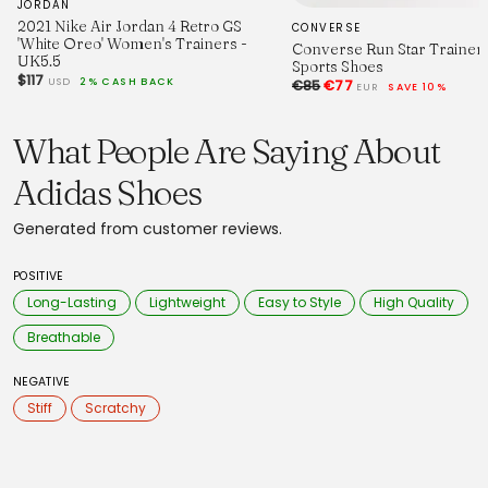
JORDAN
2021 Nike Air Jordan 4 Retro GS
CONVERSE
'White Oreo' Women's Trainers -
Converse Run Star Trainer 
UK5.5
Sports Shoes
$117
USD
2% CASH BACK
€85
€77
EUR
SAVE 10%
What People Are Saying About
Adidas Shoes
Generated from customer reviews.
POSITIVE
Long-Lasting
Lightweight
Easy to Style
High Quality
Breathable
NEGATIVE
Stiff
Scratchy