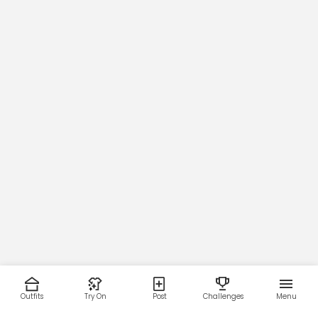
Outfits
Try On
Post
Challenges
Menu