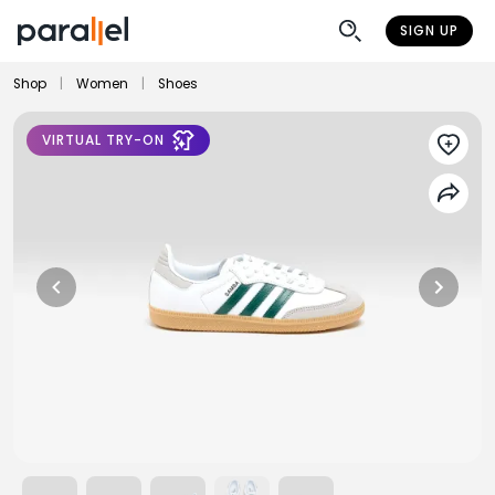
SIGN UP
Shop
|
Women
|
Shoes
VIRTUAL TRY-ON