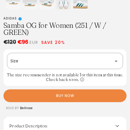
ADIDAS
Samba OG for Women (251 / W /
GREEN)
€120
€96
EUR
SAVE 20%
Size
The size recommender is not available for this item at this time.
Check back soon.
BUY NOW
SOLD BY
Bellrose
Product Description