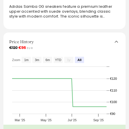
Adidas Samba OG sneakers feature a premium leather
upper accented with suede overlays, blending classic
style with modern comfort. The iconic silhouette is
complemented by heritage 3-stripes, making it perfect for
everyday wear. Fits true to size, this sneaker effortlessly
elevates any casual outfit while providing all-day support.
The Cloud White, Collegiate Green, and Grey Two colors
offer a versatile palette that seamlessly integrates into
Price History
various wardrobes.
€120
€96
EUR
From the brand: The Adidas Samba OG sneakers have a
premium leather upper with suede overlays in an iconic
Zoom
1m
3m
6m
YTD
1y
All
everyday silhouette with heritage 3-stripes.
Fits true to size
Style: JI2724
€120
Colour: Cloud White / Collegiate Green / Grey Two
€110
€100
€90
Mar '25
May '25
Jul '25
Sep '25