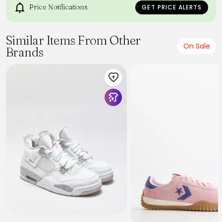
Price Notifications
GET PRICE ALERTS
Similar Items From Other
On Sale
Brands