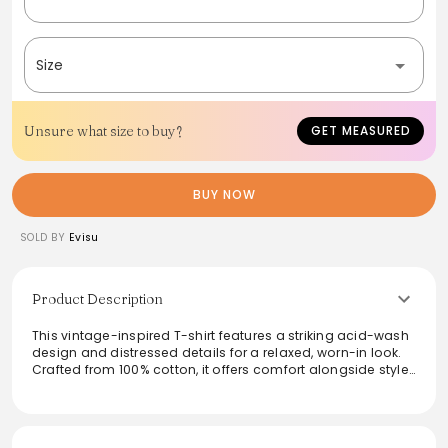
Size
Unsure what size to buy?
GET MEASURED
BUY NOW
SOLD BY
Evisu
Product Description
This vintage-inspired T-shirt features a striking acid-wash
design and distressed details for a relaxed, worn-in look.
Crafted from 100% cotton, it offers comfort alongside style.
The front logo showcases a unique interplay of half-
debossing and half-embroidery, enhancing its distinctive
character. Perfect for casual outings or laid-back
weekends, this shirt effortlessly combines modern flair with