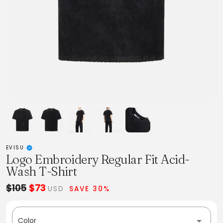
EVISU
Logo Embroidery Regular Fit Acid-
Wash T-Shirt
$105
$73
USD
SAVE 30%
Color