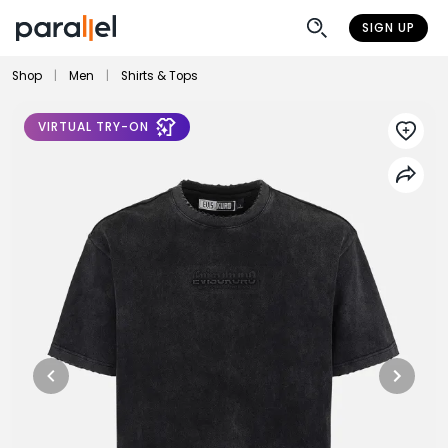
SIGN UP
Shop
|
Men
|
Shirts & Tops
VIRTUAL TRY-ON