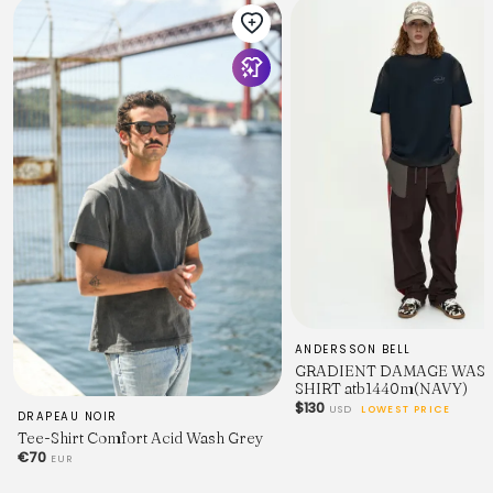
ANDERSSON BELL
GRADIENT DAMAGE WASH
SHIRT atb1440m(NAVY)
$130
USD
LOWEST PRICE
DRAPEAU NOIR
Tee-Shirt Comfort Acid Wash Grey
€70
EUR