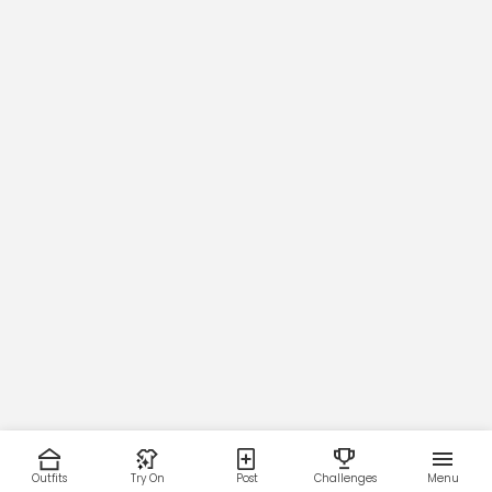
Outfits
Try On
Post
Challenges
Menu