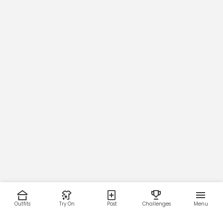
Outfits
Try On
Post
Challenges
Menu