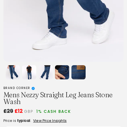
BRAND CORNER
Mens Nezzy Straight Leg Jeans Stone
Wash
£29
£12
GBP
1% CASH BACK
Price is
typical
.
View Price Insights