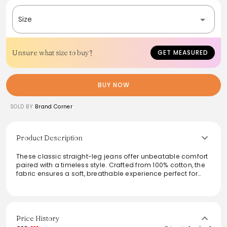
Size
Unsure what size to buy?
GET MEASURED
BUY NOW
SOLD BY
Brand Corner
Product Description
These classic straight-leg jeans offer unbeatable comfort
paired with a timeless style. Crafted from 100% cotton, the
fabric ensures a soft, breathable experience perfect for
all-day wear. The versatile design makes these jeans easy
to dress up or down, seamlessly transitioning from casual
outings to more polished events. With a focus on fit and
durability, these jeans are a staple for any wardrobe,
providing a flattering silhouette that complements a
Price History
variety of outfits.