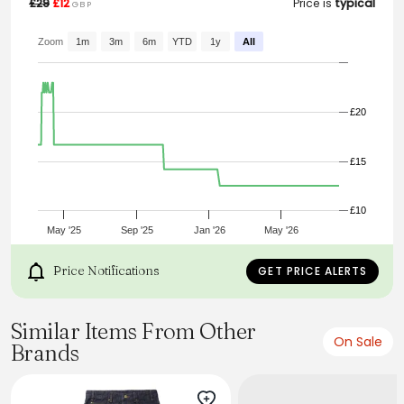
£29
£12
Price is
typical
GBP
From the brand: Smith & Jones
Classic straight-leg jeans designed for all-day comfort
Zoom
1m
3m
6m
YTD
1y
All
and timeless style.
Fabric: 100% Cotton
£20
£15
£10
May '25
Sep '25
Jan '26
May '26
Price Notifications
GET PRICE ALERTS
Similar Items From Other
On Sale
Brands