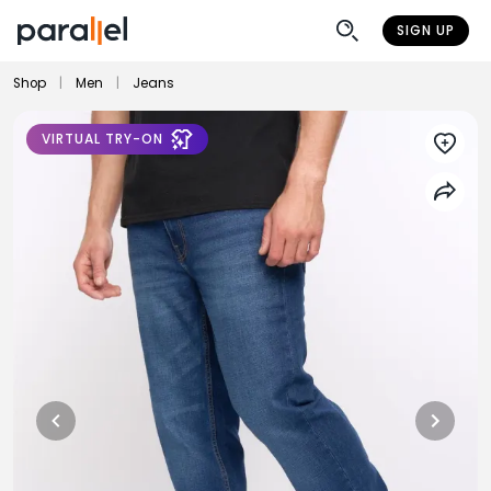
SIGN UP
Shop
|
Men
|
Jeans
VIRTUAL TRY-ON