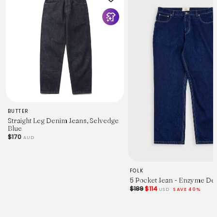
BUTTER
Straight Leg Denim Jeans, Selvedge
Blue
$170
AUD
FOLK
5 Pocket Jean - Enzyme De
$189
$114
USD
SAVE 40%