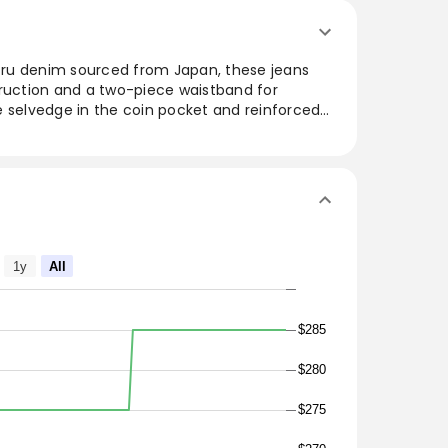
ru denim sourced from Japan, these jeans
truction and a two-piece waistband for
ike selvedge in the coin pocket and reinforced
durability with style. The flat felled seams
 a refined touch, making these jeans a
wardrobe. Made in the USA, they offer a classic
ish and functional.
ed Classic
m Japan
1y
All
s
cket
$285
$280
ket bags
$275
 tacks