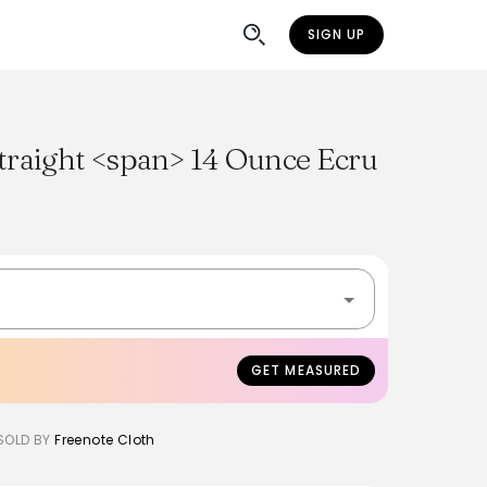
SIGN UP
traight <span> 14 Ounce Ecru
GET MEASURED
SOLD BY
Freenote Cloth