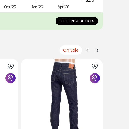
$270
Oct '25
Jan '26
Apr '26
ing a size 32
GET PRICE ALERTS
On Sale
SUGAR CA
Navy Slim
12oz Non 
CANE4443
$372
USD