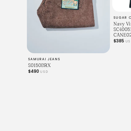
SUGAR 
Navy Vi
SC40051
CANE02
$385
US
SAMURAI JEANS
S0150BRX
$490
USD