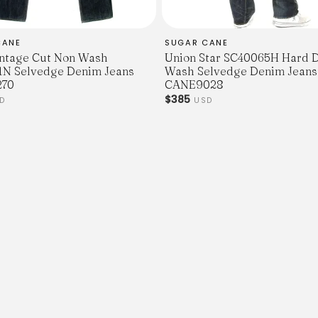
CANE
SUGAR CANE
ntage Cut Non Wash
Union Star SC40065H Hard 
N Selvedge Denim Jeans
Wash Selvedge Denim Jeans
70
CANE9028
$385
D
USD