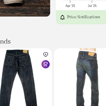
30, 31, 32, 33, 34, 35, 36
Sewn in USA
Apr '25
Jul '25
Model is 6'0 / 175 and wear
_
Price Notifications
ands