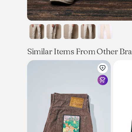
Similar Items From Other Br