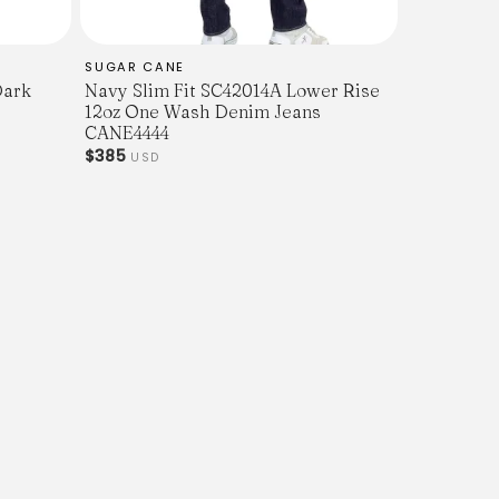
SUGAR CANE
Dark
Navy Slim Fit SC42014A Lower Rise
12oz One Wash Denim Jeans
CANE4444
$385
USD