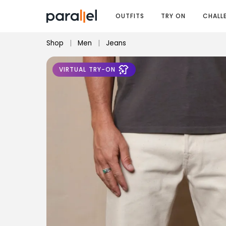
OUTFITS
TRY ON
CHALL
Shop
|
Men
|
Jeans
VIRTUAL TRY-ON