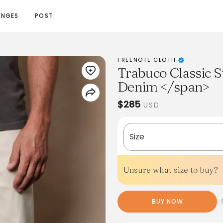
ENGES
POST
FREENOTE CLOTH
Trabuco Classic S
Denim </span>
$285
USD
Size
Unsure what size to buy?
BUY NOW