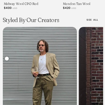
Midway Wool CPO Red
Mendon Tan Wool
$400
$420
USD
USD
Styled By Our Creators
SEE ALL