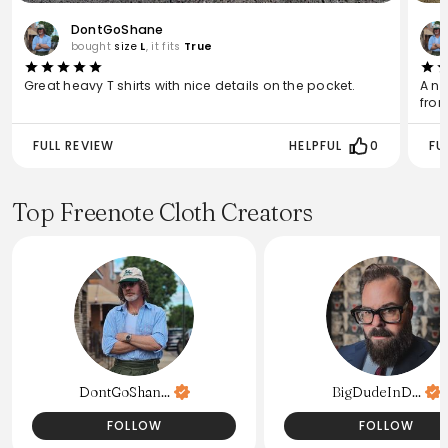
DontGoShane
bought
size
L
, it fits
True
Great heavy T shirts with nice details on the pocket.
A ni
from
FULL REVIEW
HELPFUL
0
FU
Top Freenote Cloth Creators
DontGoShan...
BigDudeInD...
FOLLOW
FOLLOW