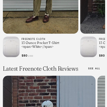
FREENOTE CLOTH
FREE
13 Ounce Pocket T-Shirt
13 O
<span>White</span>
<spa
$80
$80
USD
U
Latest Freenote Cloth Reviews
SEE ALL