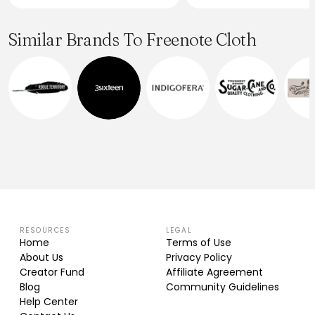
Similar Brands To Freenote Cloth
RESOURCES
LEGAL
Home
Terms of Use
About Us
Privacy Policy
Creator Fund
Affiliate Agreement
Blog
Community Guidelines
Help Center