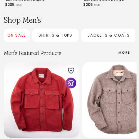
$205
$205
USD
USD
Shop Men's
ON SALE
SHIRTS & TOPS
JACKETS & COATS
Men's Featured Products
MORE