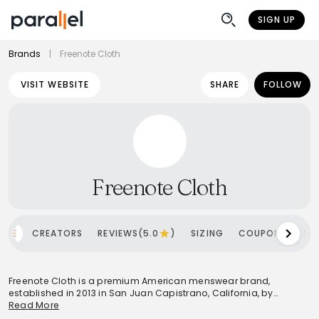
SIGN UP
Brands
|
Freenote Cloth
VISIT WEBSITE
SHARE
FOLLOW
Freenote Cloth
OME
CREATORS
REVIEWS(5.0
)
SIZING
COUPONS
SH
Freenote Cloth is a premium American menswear brand,
established in 2013 in San Juan Capistrano, California, by
brothers Matt and Andrew Brodrick. The brand is celebrated for
Read More
its commitment to crafting high-quality, durable garments