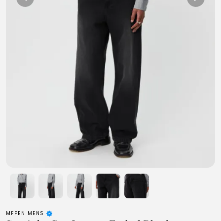
MFPEN MENS