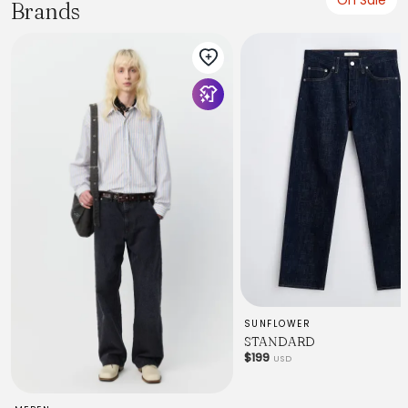
Brands
SUNFLOWER
STANDARD
$199
USD