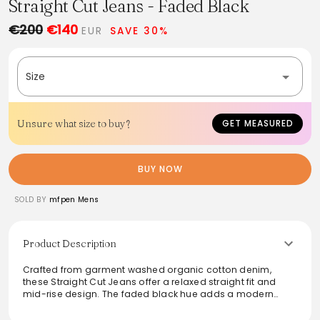
Straight Cut Jeans - Faded Black
€200
€140
EUR
SAVE 30%
Size
Unsure what size to buy?
GET MEASURED
BUY NOW
SOLD BY
mfpen Mens
Product Description
Crafted from garment washed organic cotton denim,
these Straight Cut Jeans offer a relaxed straight fit and
mid-rise design. The faded black hue adds a modern
touch, while practical features like side and rear patch
pockets enhance functionality. With a metal button