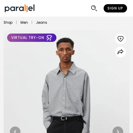
SIGN UP
Shop
|
Men
|
Jeans
VIRTUAL TRY-ON