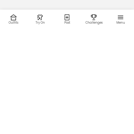
Outfits
Try On
Post
Challenges
Menu
RESOURCES
LEGAL
Home
Terms of Use
About Us
Privacy Policy
Creator Fund
Affiliate Agreement
Blog
Community Guidelines
Help Center
Contact Us
FOLLOW US