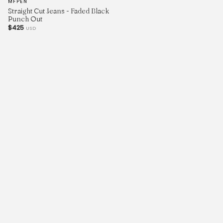
MFPEN
Straight Cut Jeans - Faded Black
Punch Out
$425
USD