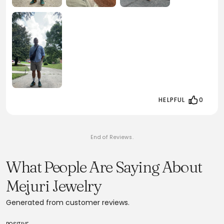
HELPFUL
0
End of Reviews.
What People Are Saying About
Mejuri Jewelry
Generated from customer reviews.