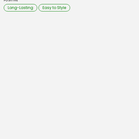
POSITIVE
Long-Lasting
Easy to Style