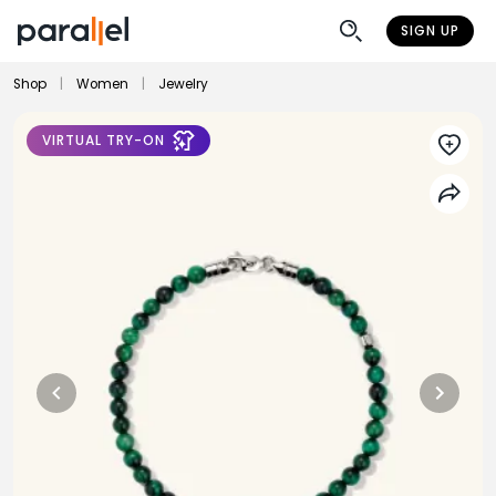
SIGN UP
Shop
|
Women
|
Jewelry
VIRTUAL TRY-ON