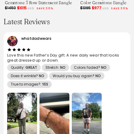
Gemstone 3 Row Statement Bangle
Color Gemstone Bangle
$1450
$1015
$1395
$977
USD
SAVE 30%
USD
SAVE 30%
Latest Reviews
whatdadwears
Love this new Father’s Day gift. A new daily wear that looks
great dressed up or down.
Quality:
GREAT
Stretch:
NO
Colors faded?
NO
Does it wrinkle?
NO
Would you buy again?
NO
True to images?:
YES