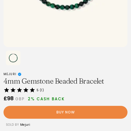
MEJURI
4mm Gemstone Beaded Bracelet
5 (1)
£98
GBP
2% CASH BACK
BUY NOW
SOLD BY
Mejuri