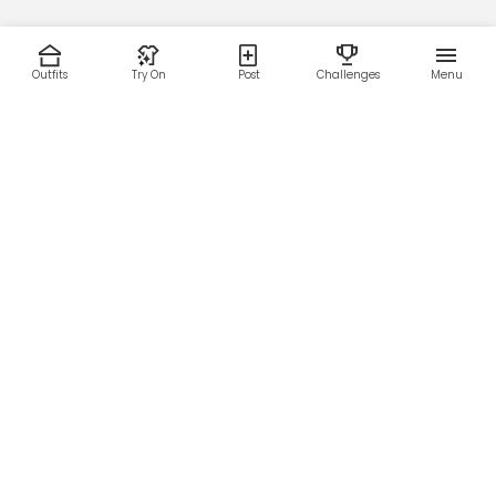
Outfits
Try On
Post
Challenges
Menu
RESOURCES
LEGAL
Home
Terms of Use
About Us
Privacy Policy
Creator Fund
Affiliate Agreement
Blog
Community Guidelines
Help Center
Contact Us
FOLLOW US