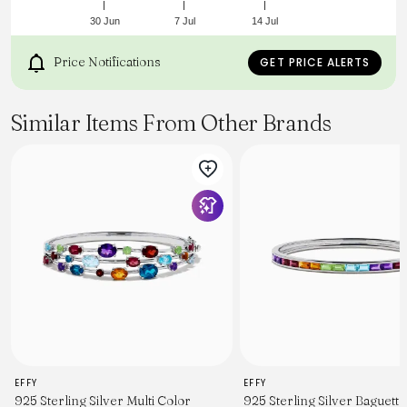
30 Jun
7 Jul
14 Jul
Price Notifications
GET PRICE ALERTS
Similar Items From Other Brands
EFFY
EFFY
925 Sterling Silver Multi Color
925 Sterling Silver Baguette