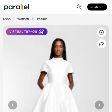
SIGN UP
Shop
|
Women
|
Dresses
VIRTUAL TRY-ON