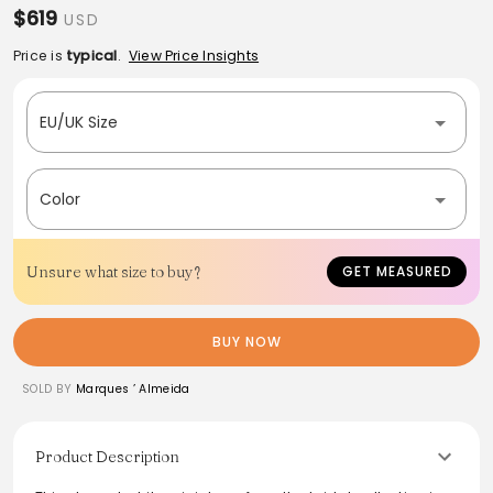
$619
USD
Price is
typical
.
View Price Insights
EU/UK Size
Color
Unsure what size to buy?
GET MEASURED
BUY NOW
SOLD BY
Marques ’ Almeida
Product Description