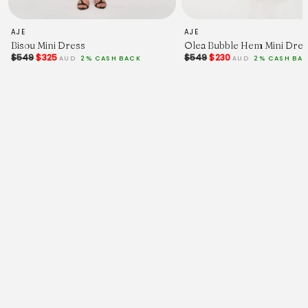
placement:same-cell;}
-->
<!--
AJE
AJE
td {border: 1px solid #ccc;}br {mso-data-
Bisou Mini Dress
Olea Bubble Hem Mini Dres
placement:same-cell;}
$549
$325
$549
$230
AUD
2% CASH BACK
AUD
2% CASH BA
-->
<!--
td {border: 1px solid #ccc;}br {mso-data-
placement:same-cell;}
-->
<!--
td {border: 1px solid #ccc;}br {mso-data-
placement:same-cell;}
-->
<!--
td {border: 1px solid #ccc;}br {mso-data-
placement:same-cell;}
-->
<!--
td {border: 1px solid #ccc;}br {mso-data-
placement:same-cell;}
-->
<!--
td {border: 1px solid #ccc;}br {mso-data-
placement:same-cell;}
-->