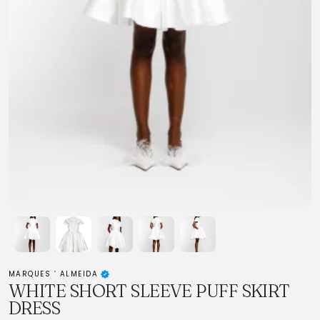
MARQUES ’ ALMEIDA
WHITE SHORT SLEEVE PUFF SKIRT
DRESS