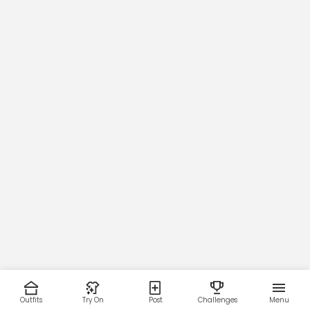
GARMENT INFO
Flat garment measurements
This was manually measured from the actual garment
Sizing may vary by 0.5"
SIZE
Outfits
Try On
Post
Challenges
Menu