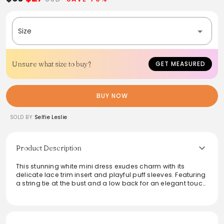
Size
Unsure what size to buy?
GET MEASURED
BUY NOW
SOLD BY
Selfie Leslie
Product Description
This stunning white mini dress exudes charm with its
delicate lace trim insert and playful puff sleeves. Featuring
a string tie at the bust and a low back for an elegant touch,
it’s perfect for special occasions like bridal showers or
anniversary dinners. Easily paired with perspex mules and
a satin clutch, this dress guarantees a memorable
appearance.