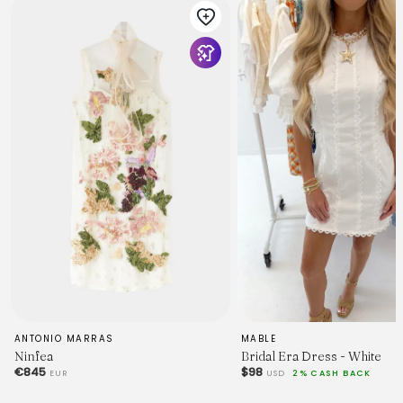
for a bridal shower or dreamy anniversary dinner. Team it
with perspex mules and a satin clutch for an unforgettable
look.
MODEL INFO
Model is wearing size XS
Height: 5'9"
Bust: 34"
Waist: 25"
ANTONIO MARRAS
MABLE
Hips: 37"
Ninfea
Bridal Era Dress - White
€845
$98
EUR
USD
2% CASH BACK