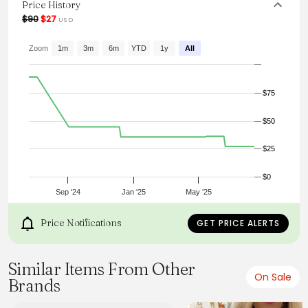
Price History
From the brand: White mini dress
$90
$27
USD
Lined
Zoom
1m
3m
6m
YTD
1y
All
Lace trim insert
$75
Puff sleeves
$50
$25
String tie in bust
$0
Low back with string tie
Sep '24
Jan '25
May '25
Price Notifications
GET PRICE ALERTS
Zipper in back
Similar Items From Other
On Sale
Brands
Your closet called, it needs this dress, STAT. We are head
over heels for our gorgeous Mielle dress. Featuring pretty
lace detail in the torso and a string tie in the bust. Perfect