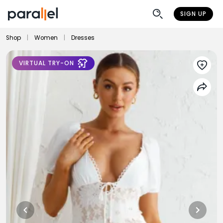
SIGN UP
Shop
|
Women
|
Dresses
VIRTUAL TRY-ON