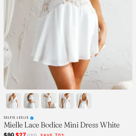
SELFIE LESLIE
Mielle Lace Bodice Mini Dress White
$90
$27
USD
SAVE 70%