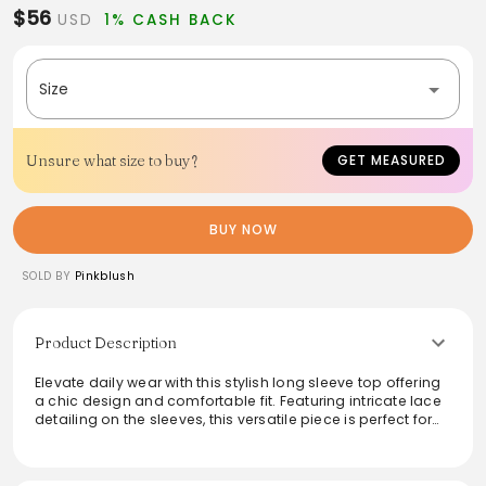
$56
USD
1% CASH BACK
Size
Unsure what size to buy?
GET MEASURED
BUY NOW
SOLD BY
Pinkblush
Product Description
Elevate daily wear with this stylish long sleeve top offering
a chic design and comfortable fit. Featuring intricate lace
detailing on the sleeves, this versatile piece is perfect for
layering or wearing solo. Made from soft, breathable
fabric, it provides both comfort and elegance for any
occasion. Ideal for transitioning from day to night, pair it