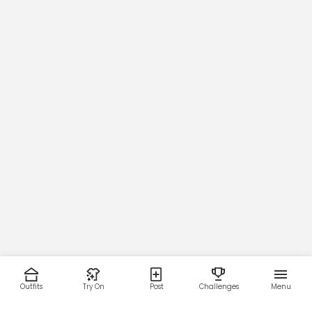
Outfits
Try On
Post
Challenges
Menu