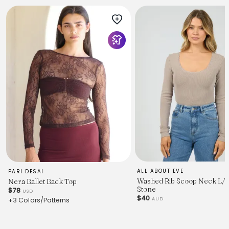
ALL ABOUT EVE
PARI DESAI
Washed Rib Scoop Neck L/S
Nera Ballet Back Top
Stone
$78
USD
$40
AUD
+3 Colors/Patterns