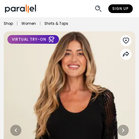
SIGN UP
Shop
|
Women
|
Shirts & Tops
VIRTUAL TRY-ON