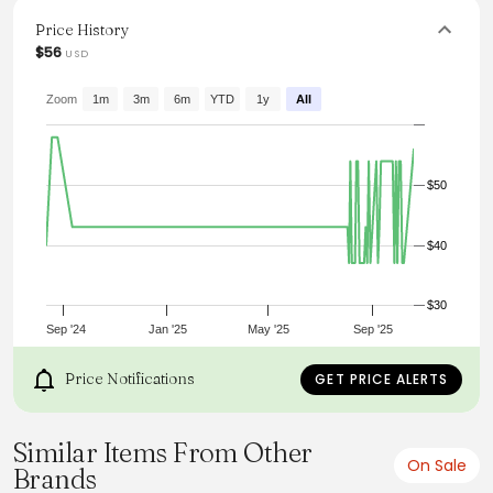
with denim or tailored pants for a polished look that
effortlessly showcases personal style.
Price History
$56
USD
From the brand: Details
Content + Care
Import
Zoom
1m
3m
6m
YTD
1y
All
Size + Fit
Product Code: 103760
Model Stats:
Height:
$50
5'8"
Bust:
32"
$40
Hips:
31"
Wearing Size:
Small
$30
Sep '24
Jan '25
May '25
Sep '25
Price Notifications
GET PRICE ALERTS
Similar Items From Other
On Sale
Brands