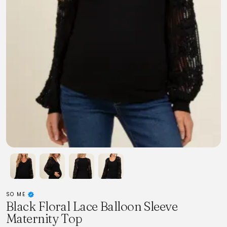
SO ME
Black Floral Lace Balloon Sleeve
Maternity Top