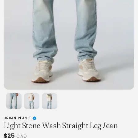
URBAN PLANET
Light Stone Wash Straight Leg Jean
$25
CAD