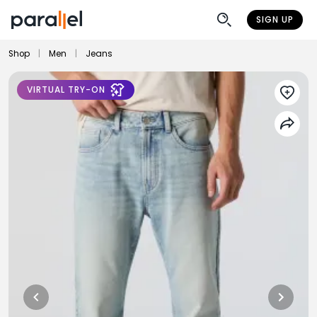
SIGN UP
Shop
|
Men
|
Jeans
VIRTUAL TRY-ON