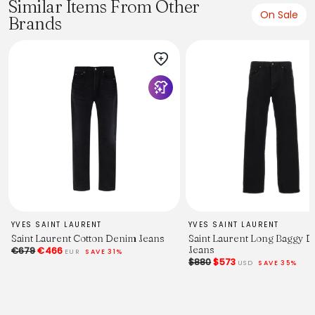
Similar Items From Other
On Sale
Brands
YVES SAINT LAURENT
YVES SAINT LAURENT
Saint Laurent Cotton Denim Jeans
Saint Laurent Long Baggy 
Jeans
€679
€466
EUR
SAVE 31%
$880
$573
USD
SAVE 35%