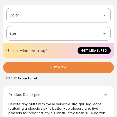
Color
Size
Unsure what size to buy?
GET MEASURED
BUY NOW
SOLD BY
Urban Planet
Product Description
Elevate any outfit with these versatile straight-leg jeans,
featuring a classic zip-fly button-up closure and five
pockets for practical style. Constructed from 100% cotton