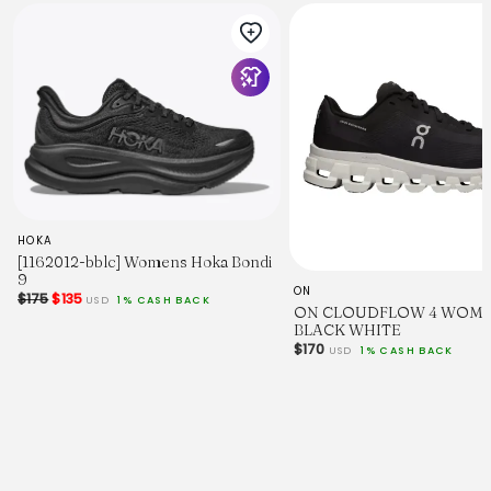
HOKA
[1162012-bblc] Womens Hoka Bondi
9
ON
$175
$135
USD
1% CASH BACK
ON CLOUDFLOW 4 WOM
BLACK WHITE
$170
USD
1% CASH BACK