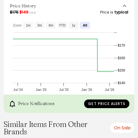
functionality.
Price History
$175
$149
Price is
typical
USD
Zoom
1m
3m
6m
YTD
1y
All
$170
$160
$150
$140
Jul '24
Jan '25
Jul '25
Jan '26
Jul '26
Price Notifications
GET PRICE ALERTS
Similar Items From Other
On Sale
Brands