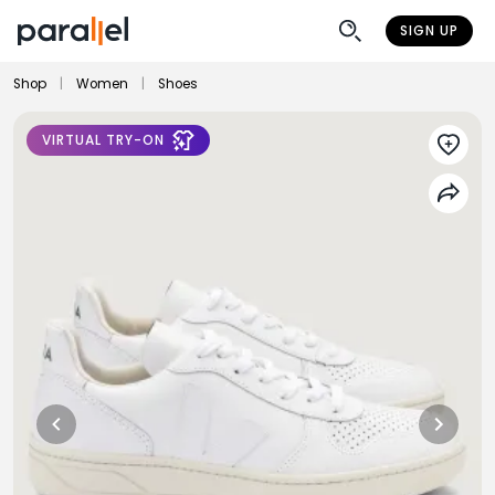
SIGN UP
Shop
|
Women
|
Shoes
VIRTUAL TRY-ON