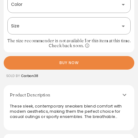
Color
Size
The size recommender is not available for this item at this time.
Check back soon.
BUY NOW
SOLD BY
Carbon38
Product Description
These sleek, contemporary sneakers blend comfort with
modern aesthetics, making them the perfect choice for
casual outings or sporty ensembles. The breathable
materials ensure all-day wearability, while the minimalist
design complements various outfits effortlessly. Ideal for
urban adventures or laid-back weekends, these sneakers
elevate any wardrobe with a touch of sophistication and