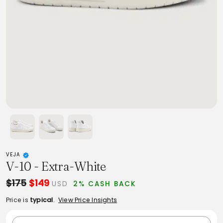
VEJA
V-10 - Extra-White
$175
$149
USD
2% CASH BACK
Price is
typical
.
View Price Insights