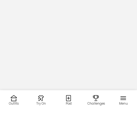
Outfits
Try On
Post
Challenges
Menu